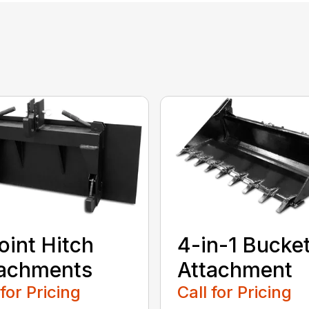
oint Hitch
4-in-1 Bucke
tachments
Attachment
 for Pricing
Call for Pricing