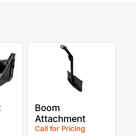
t
Boom
Attachment
Call for Pricing