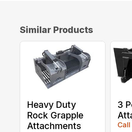
Similar Products
Heavy Duty
3 P
Rock Grapple
At
Attachments
Call