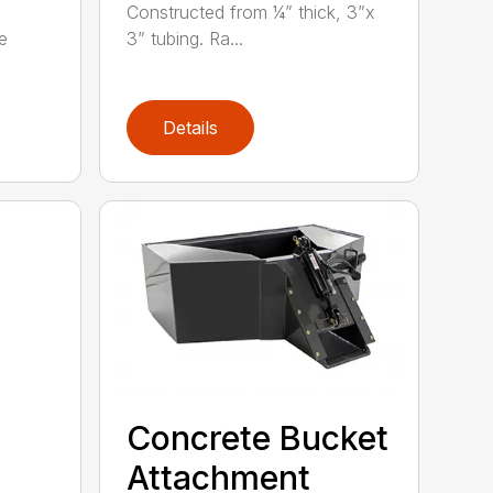
Constructed from ¼” thick, 3”x
e
3” tubing. Ra...
Details
Concrete Bucket
Attachment