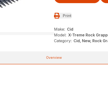
Print
Make:
Cid
Model:
X-Treme Rock Grapp
Category:
Cid, New, Rock Gr
Overview