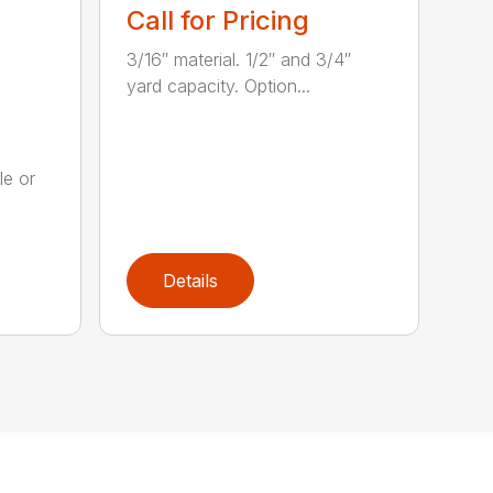
Call for Pricing
3/16″ material. 1/2″ and 3/4″
yard capacity. Option...
le or
.
Details