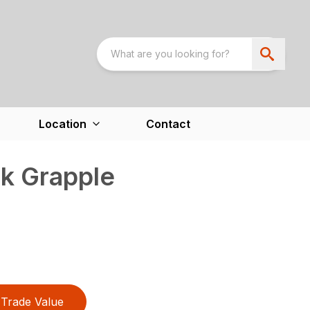
Location
Contact
k Grapple
Trade Value