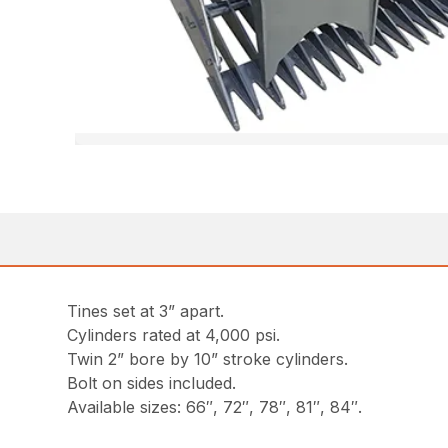
Tines set at 3” apart.
Cylinders rated at 4,000 psi.
Twin 2” bore by 10” stroke cylinders.
Bolt on sides included.
Available sizes: 66″, 72″, 78″, 81″, 84″.