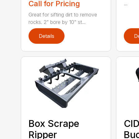
Call for Pricing
...
Great for sifting dirt to remove
rocks. 2” bore by 10” st...
Details
De
Box Scrape
CID
Ripper
Buc