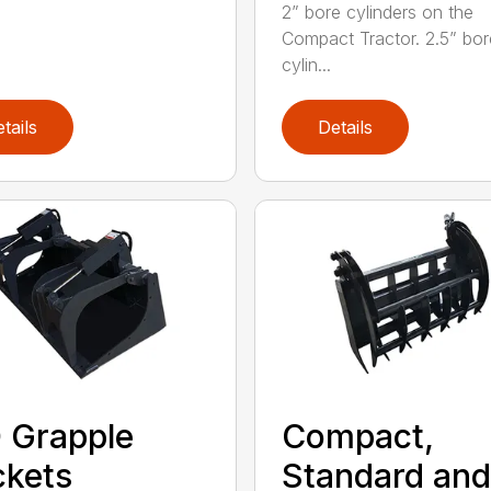
2” bore cylinders on the
Compact Tractor. 2.5” bor
cylin...
tails
Details
 Grapple
Compact,
kets
Standard and