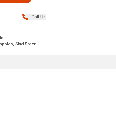
Call Us
le
apples, Skid Steer