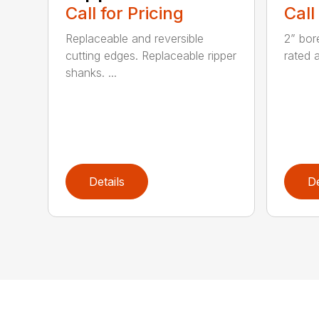
Call for Pricing
Call
Replaceable and reversible
2” bor
cutting edges. Replaceable ripper
rated 
shanks. ...
Details
De