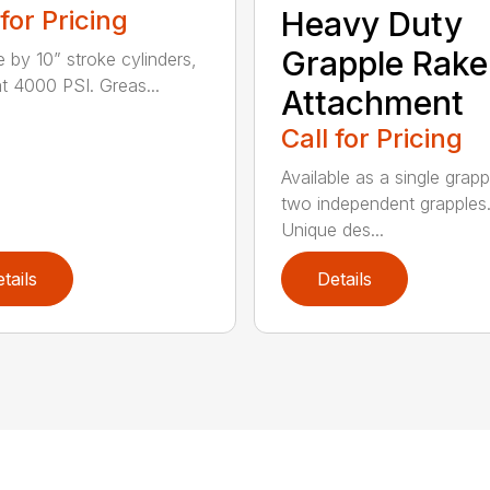
 for Pricing
Heavy Duty
Grapple Rake
e by 10” stroke cylinders,
at 4000 PSI. Greas...
Attachment
Call for Pricing
Available as a single grapp
two independent grapples
Unique des...
tails
Details