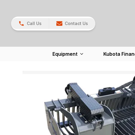
Call Us
Contact Us
Equipment
Kubota Finan