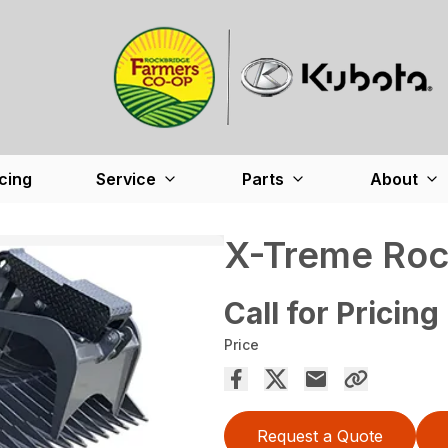
cing
Service
Parts
About
X-Treme Roc
Call for Pricing
Price
Request a Quote