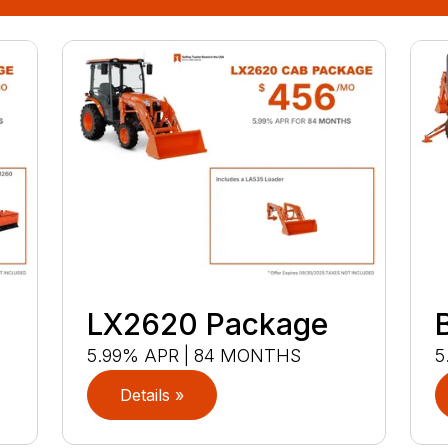
LX2620 Package
5.99% APR | 84 MONTHS
5
Details »