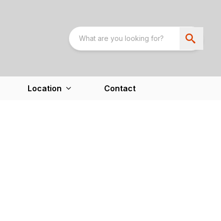
Location
Contact