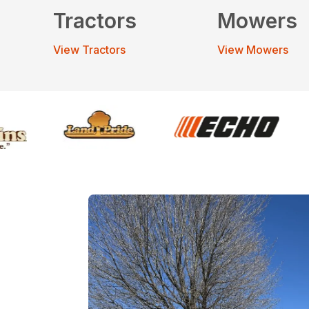
Tractors
Mowers
View Tractors
View Mowers