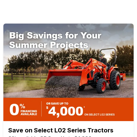
Save on Select L02 Series Tractors