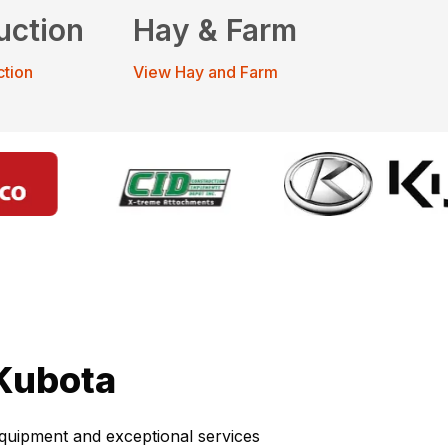
uction
Hay & Farm
ction
View Hay and Farm
Kubota
 equipment and exceptional services