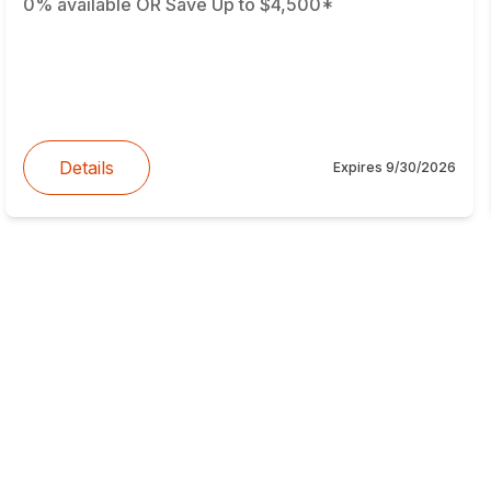
0% available OR Save Up to $4,500*
Details
Expires
9/30/2026