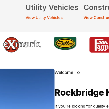
Utility Vehicles
Constr
View Utility Vehicles
View Constru
Welcome To
Rockbridge 
If you're looking for quality