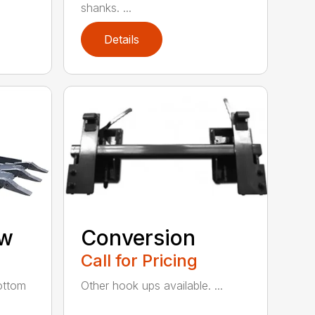
shanks. ...
Details
aw
Conversion
Call for Pricing
ottom
Other hook ups available. ...