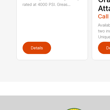
rated at 4000 PSI. Greas...
At
Call
Availab
two in
Unique
Details
De