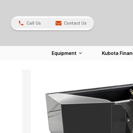
Call Us
Contact Us
Equipment
Kubota Finan