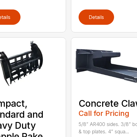
tails
Details
mpact,
Concrete Cl
ndard and
Call for Pricing
avy Duty
5/8” AR400 sides. 3/8” b
& top plates. 4” squa...
pple Rake