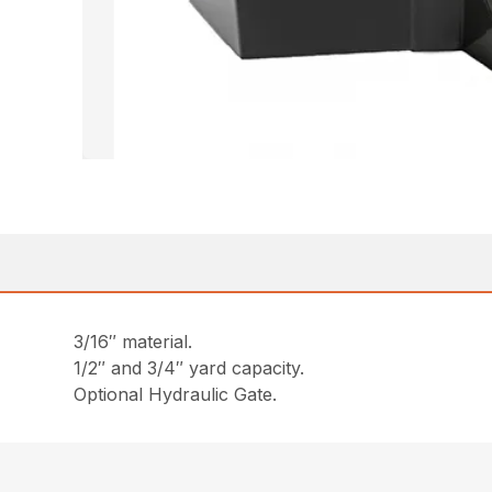
3/16″ material.
1/2″ and 3/4″ yard capacity.
Optional Hydraulic Gate.