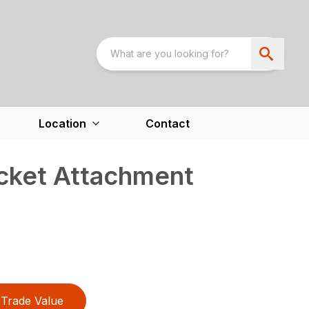
Location
Contact
cket Attachment
Trade Value