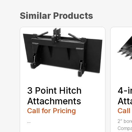
Similar Products
3 Point Hitch
4-i
Attachments
At
Call for Pricing
Call
...
2” bor
Compac