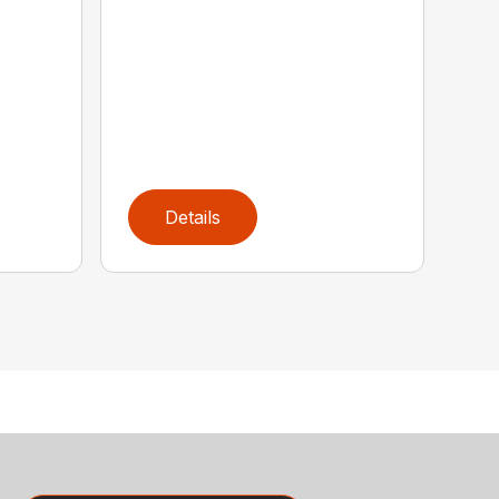
Details