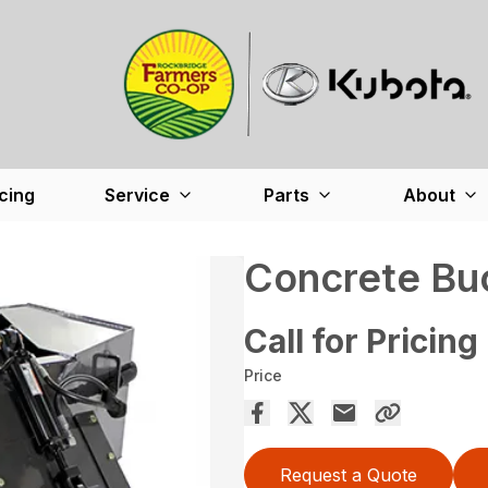
cing
Service
Parts
About
Concrete Bu
Call for Pricing
Price
Request a Quote