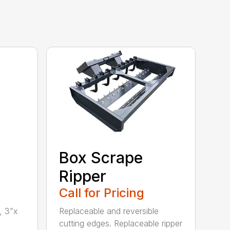
Box Scrape
Ripper
Call for Pricing
, 3”x
Replaceable and reversible
cutting edges. Replaceable ripper