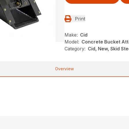
Print
Make:
Cid
Model:
Concrete Bucket At
Category:
Cid, New, Skid Ste
Overview