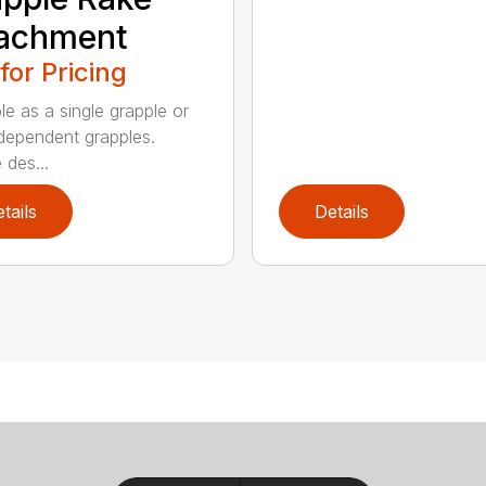
tachment
 for Pricing
le as a single grapple or
dependent grapples.
 des...
tails
Details