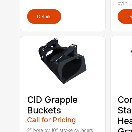
cylin...
Details
De
CID Grapple
Co
Buckets
Sta
Call for Pricing
He
Gra
2” bore by 10” stroke cylinders,