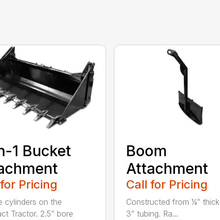
n-1 Bucket
Boom
tachment
Attachment
 for Pricing
Call for Pricing
e cylinders on the
Constructed from ¼” thick
t Tractor. 2.5” bore
3” tubing. Ra...