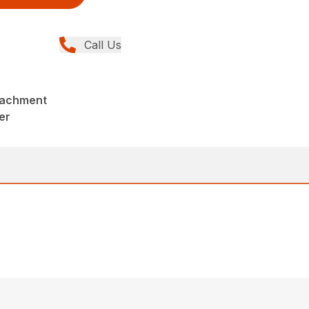
Call Us
tachment
er