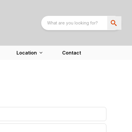
Location
Contact