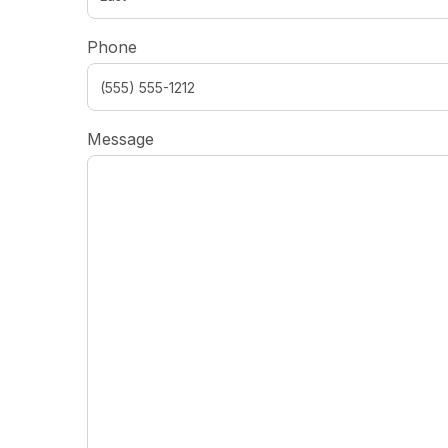
Phone
Message