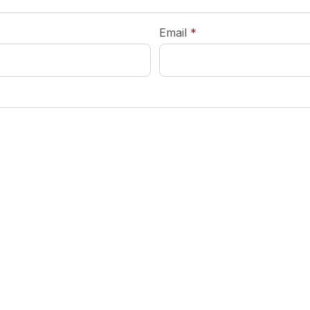
required
Email
*