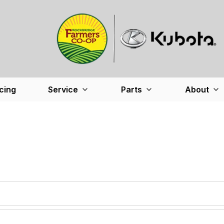
cing
Service
Parts
About