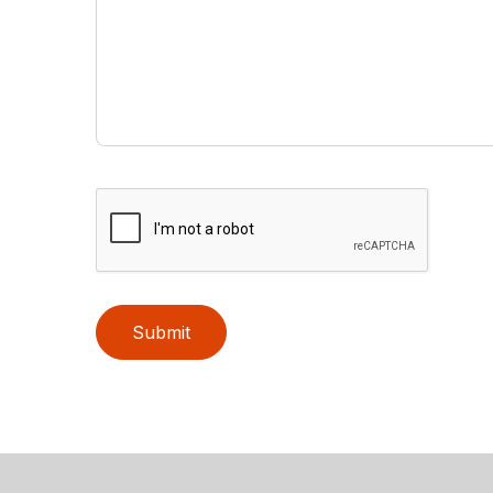
Submit