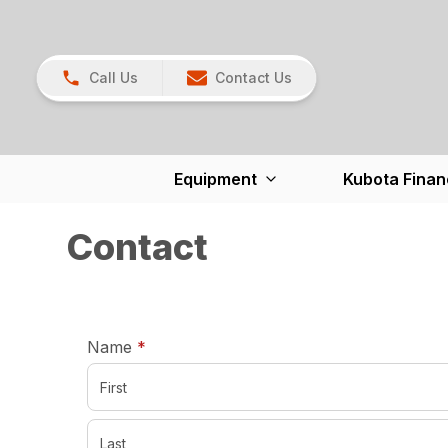
Call Us
Contact Us
Equipment
Kubota Finan
Contact
required
Name
*