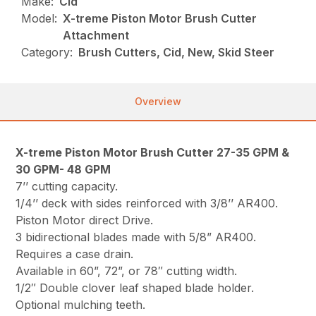
Make:
Cid
Model:
X-treme Piston Motor Brush Cutter
Attachment
Category:
Brush Cutters, Cid, New, Skid Steer
Overview
X-treme Piston Motor Brush Cutter 27-35 GPM &
30 GPM- 48 GPM
7’’ cutting capacity.
1/4’’ deck with sides reinforced with 3/8’’ AR400.
Piston Motor direct Drive.
3 bidirectional blades made with 5/8” AR400.
Requires a case drain.
Available in 60”, 72”, or 78″ cutting width.
1/2″ Double clover leaf shaped blade holder.
Optional mulching teeth.