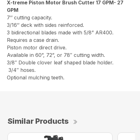
X-treme Piston Motor Brush Cutter 17 GPM- 27
GPM
7’’ cutting capacity.
3/16’’ deck with sides reinforced.
3 bidirectional blades made with 5/8” AR400.
Requires a case drain.
Piston motor direct drive.
Available in 60”, 72”, or 78″ cutting width.
3/8″ Double clover leaf shaped blade holder.
3/4″ hoses.
Optional mulching teeth.
Similar Products