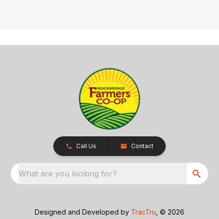
Call Us
Contact
What are you looking for?
Designed and Developed by
TracTru
, © 2026