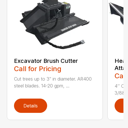
Excavator Brush Cutter
Heav
Call for Pricing
Atta
Call
Cut trees up to 3″ in diameter. AR400
steel blades. 14-20 gpm, ...
4’’ Cu
3/8&Pr
Details
D