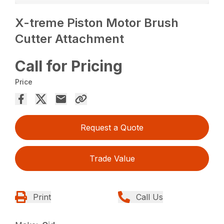
X-treme Piston Motor Brush
Cutter Attachment
Call for Pricing
Price
Request a Quote
Trade Value
Print
Call Us