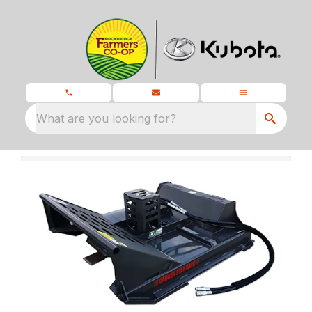
What are you looking for?