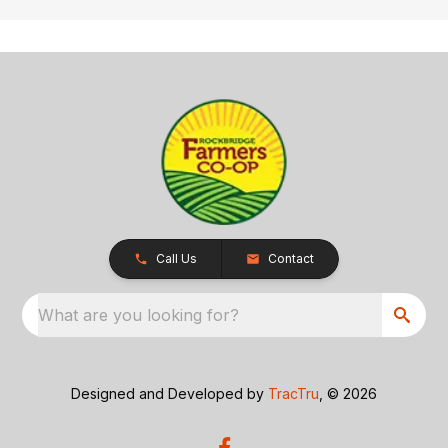
Call Us
Contact
What are you looking for?
Designed and Developed by
TracTru
, © 2026