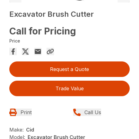
Excavator Brush Cutter
Call for Pricing
Price
Request a Quote
Trade Value
Print
Call Us
Make:
Cid
Model:
Excavator Brush Cutter