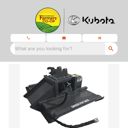
What are you looking for?