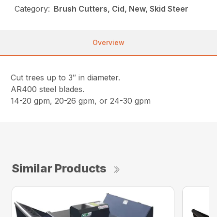
Category:
Brush Cutters, Cid, New, Skid Steer
Overview
Cut trees up to 3″ in diameter.
AR400 steel blades.
14-20 gpm, 20-26 gpm, or 24-30 gpm
Similar Products