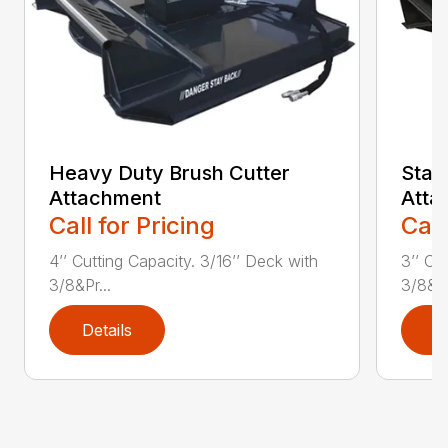
Heavy Duty Brush Cutter
Stan
Attachment
Atta
Call for Pricing
Call
4’’ Cutting Capacity. 3/16’’ Deck with
3’’ Cu
3/8&Pr...
3/8&Pr
Details
D