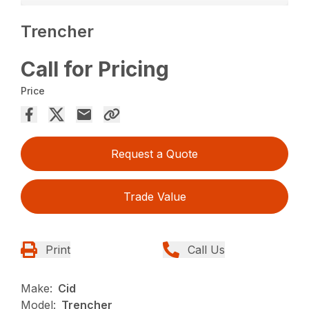
Trencher
Call for Pricing
Price
Request a Quote
Trade Value
Print
Call Us
Make:
Cid
Model:
Trencher