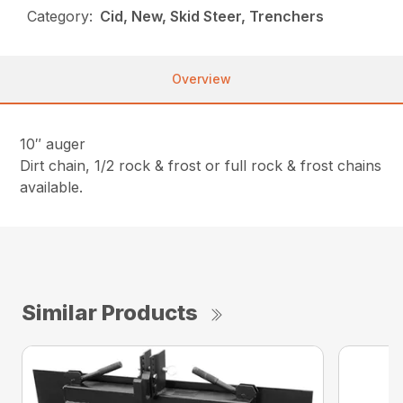
Category:
Cid, New, Skid Steer, Trenchers
Overview
10″ auger
Dirt chain, 1/2 rock & frost or full rock & frost chains
available.
Similar Products