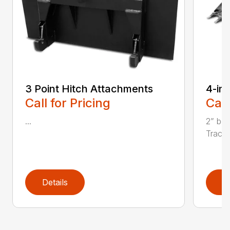
3 Point Hitch Attachments
4-in
Call for Pricing
Call
...
2” bor
Tractor
Details
D