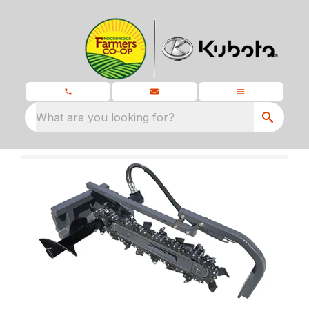
What are you looking for?