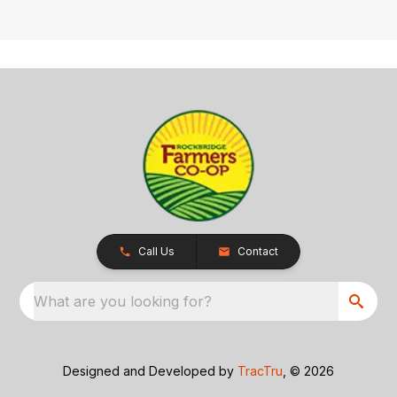
Call Us
Contact
What are you looking for?
Designed and Developed by
TracTru
, © 2026