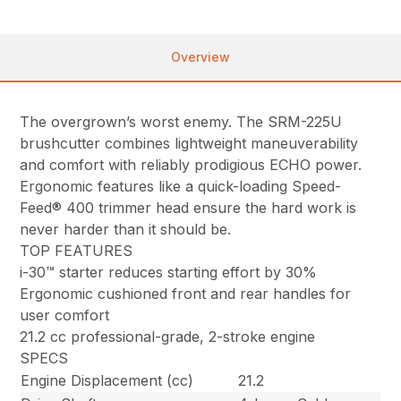
Overview
The overgrown’s worst enemy. The SRM-225U
brushcutter combines lightweight maneuverability
and comfort with reliably prodigious ECHO power.
Ergonomic features like a quick-loading Speed-
Feed® 400 trimmer head ensure the hard work is
never harder than it should be.
TOP FEATURES
i-30™ starter reduces starting effort by 30%
Ergonomic cushioned front and rear handles for
user comfort
21.2 cc professional-grade, 2-stroke engine
SPECS
Engine Displacement (cc)
21.2