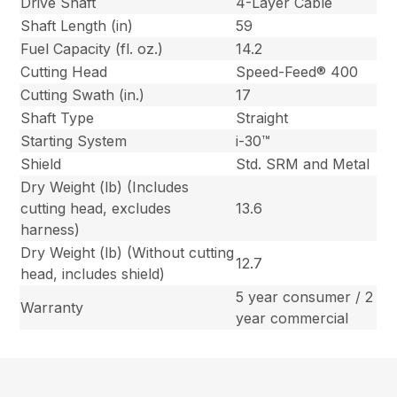
Drive Shaft
4-Layer Cable
Shaft Length (in)
59
Fuel Capacity (fl. oz.)
14.2
Cutting Head
Speed-Feed® 400
Cutting Swath (in.)
17
Shaft Type
Straight
Starting System
i-30™
Shield
Std. SRM and Metal
Dry Weight (lb) (Includes
cutting head, excludes
13.6
harness)
Dry Weight (lb) (Without cutting
12.7
head, includes shield)
5 year consumer / 2
Warranty
year commercial