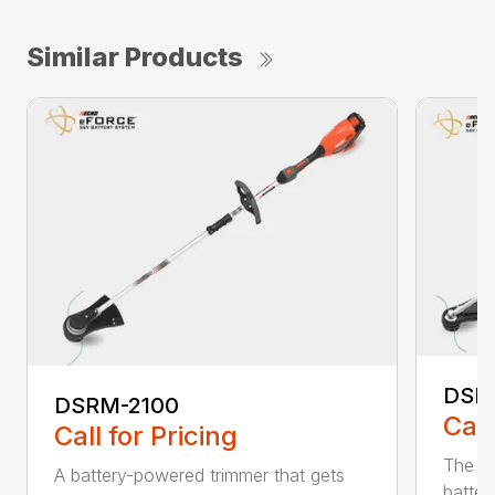
Similar Products
DSR
DSRM-2100
Call
Call for Pricing
The q
A battery-powered trimmer that gets
batter