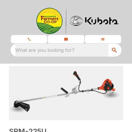
What are you looking for?
SRM-225U