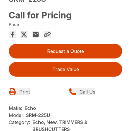
Call for Pricing
Price
Request a Quote
Trade Value
Print
Call Us
Make:
Echo
Model:
SRM-225U
Category:
Echo, New, TRIMMERS &
BRUSHCUTTERS