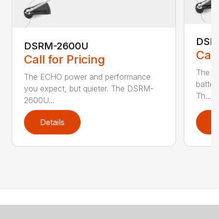
DSR
DSRM-2600U
Call
Call for Pricing
The q
The ECHO power and performance
batter
you expect, but quieter. The DSRM-
Th...
2600U...
Details
D