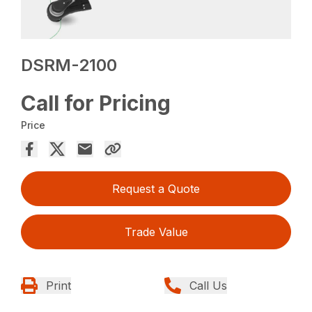
DSRM-2100
Call for Pricing
Price
Request a Quote
Trade Value
Print
Call Us