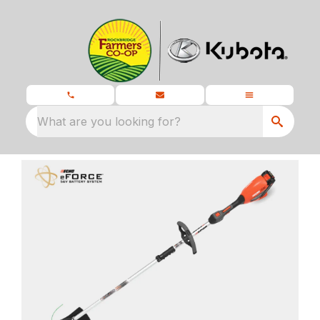
What are you looking for?