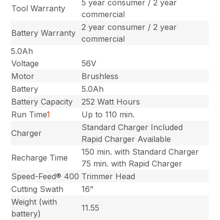
5 year consumer / 2 year
Tool Warranty
commercial
2 year consumer / 2 year
Battery Warranty
commercial
5.0Ah
Voltage
56V
Motor
Brushless
Battery
5.0Ah
Battery Capacity
252 Watt Hours
Run Time
1
Up to 110 min.
Standard Charger Included
Charger
Rapid Charger Available
150 min. with Standard Charger
Recharge Time
75 min. with Rapid Charger
Speed-Feed® 400
Trimmer Head
Cutting Swath
16”
Weight (with
11.55
battery)