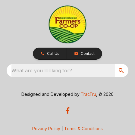
Call Us
Contact
What are you looking for?
Designed and Developed by
TracTru
, © 2026
Privacy Policy
|
Terms & Conditions