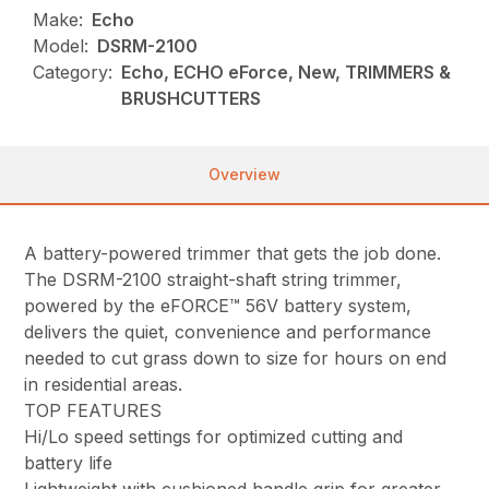
Make:
Echo
Model:
DSRM-2100
Category:
Echo, ECHO eForce, New, TRIMMERS &
BRUSHCUTTERS
Overview
A battery-powered trimmer that gets the job done.
The DSRM-2100 straight-shaft string trimmer,
powered by the eFORCE™ 56V battery system,
delivers the quiet, convenience and performance
needed to cut grass down to size for hours on end
in residential areas.
TOP FEATURES
Hi/Lo speed settings for optimized cutting and
battery life
Lightweight with cushioned handle grip for greater