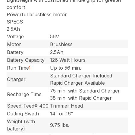
comfort
Powerful brushless motor
SPECS
2.5Ah
Voltage
56V
Motor
Brushless
Battery
2.5Ah
Battery Capacity
126 Watt Hours
Run Time
1
Up to 56 min.
Standard Charger Included
Charger
Rapid Charger Available
75 min. with Standard Charger
Recharge Time
38 min. with Rapid Charger
Speed-Feed® 400
Trimmer Head
Cutting Swath
14″ or 16”
Weight (with
9.75 lbs.
battery)