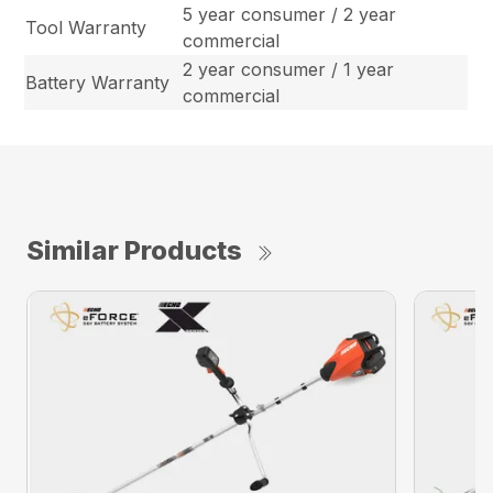
5 year consumer / 2 year
Tool Warranty
commercial
2 year consumer / 1 year
Battery Warranty
commercial
Similar Products