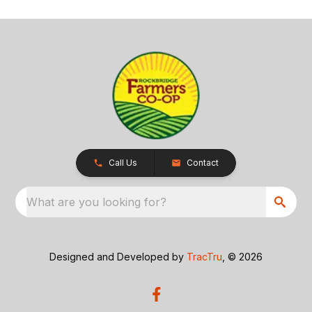
Call Us
Contact
What are you looking for?
Designed and Developed by
TracTru
, © 2026