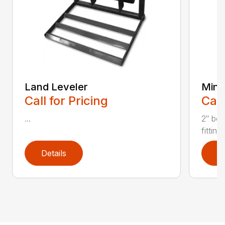
Land Leveler
Mini 
Call for Pricing
Call
...
2″ bor
fitting
Details
D