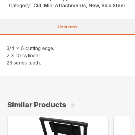
Category:
Cid, Mini Attachments, New, Skid Steer
Overview
3/4 x 6 cutting edge.
2 x 10 cylinder.
23 series teeth.
Similar Products