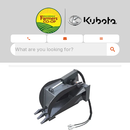
What are you looking for?