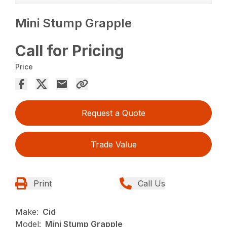
Mini Stump Grapple
Call for Pricing
Price
Request a Quote
Trade Value
Print
Call Us
Make:
Cid
Model:
Mini Stump Grapple