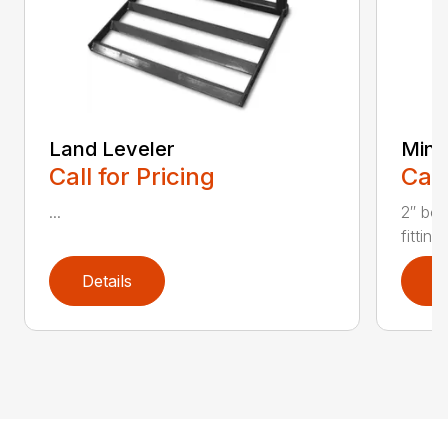
Land Leveler
Mini 
Call for Pricing
Call
...
2″ bor
fitting
Details
D