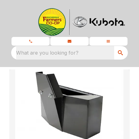
What are you looking for?