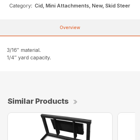
Category:
Cid, Mini Attachments, New, Skid Steer
Overview
3/16″ material.
1/4″ yard capacity.
Similar Products