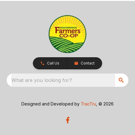
Call Us
Contact
What are you looking for?
Designed and Developed by
TracTru
, © 2026