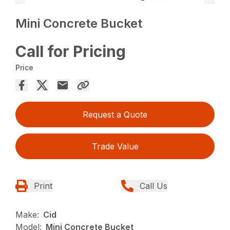
Mini Concrete Bucket
Call for Pricing
Price
Request a Quote
Trade Value
Print
Call Us
Make:
Cid
Model:
Mini Concrete Bucket