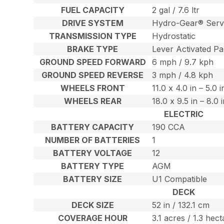
FUEL CAPACITY
2 gal / 7.6 ltr
DRIVE SYSTEM
Hydro-Gear® Serv
TRANSMISSION TYPE
Hydrostatic
BRAKE TYPE
Lever Activated Pa
GROUND SPEED FORWARD
6 mph / 9.7 kph
GROUND SPEED REVERSE
3 mph / 4.8 kph
WHEELS FRONT
11.0 x 4.0 in – 5.0 
WHEELS REAR
18.0 x 9.5 in – 8.0
ELECTRIC
BATTERY CAPACITY
190 CCA
NUMBER OF BATTERIES
1
BATTERY VOLTAGE
12
BATTERY TYPE
AGM
BATTERY SIZE
U1 Compatible
DECK
DECK SIZE
52 in / 132.1 cm
COVERAGE HOUR
3.1 acres / 1.3 hec