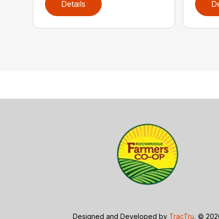
Details
De
Designed and Developed by
TracTru
, © 20