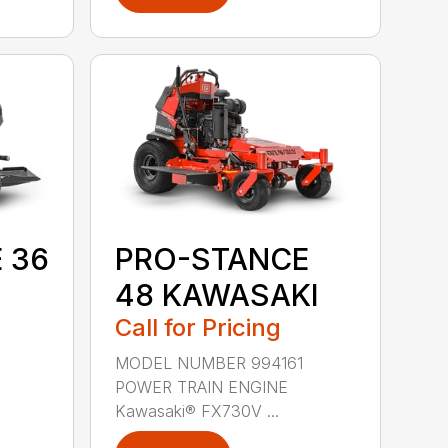
 36
PRO-STANCE
48 KAWASAKI
Call for Pricing
9
MODEL NUMBER 994161
POWER TRAIN ENGINE
Kawasaki® FX730V ...