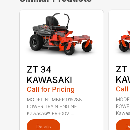
ZT
ZT 34
KA
KAWASAKI
Call
Call for Pricing
MODE
MODEL NUMBER 915288
POWER
POWER TRAIN ENGINE
Kawasa
Kawasaki® FR600V ...
Details
De