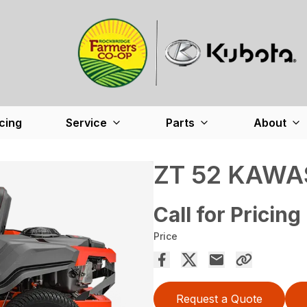
cing
Service
Parts
About
ZT 52 KAWA
Call for Pricing
Price
Request a Quote