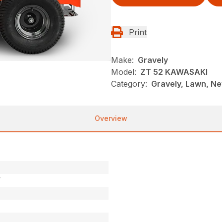
Print
Make:
Gravely
Model:
ZT 52 KAWASAKI
Category:
Gravely, Lawn, Ne
Overview
V