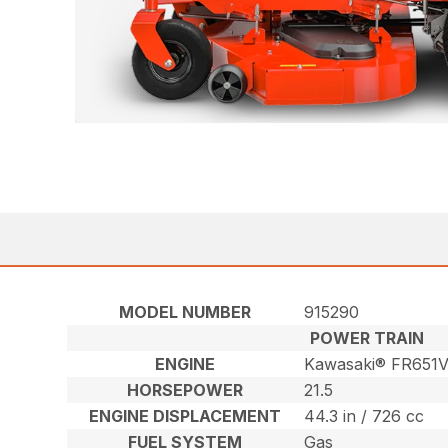
MODEL NUMBER
915290
POWER TRAIN
ENGINE
Kawasaki® FR651
HORSEPOWER
21.5
ENGINE DISPLACEMENT
44.3 in / 726 cc
FUEL SYSTEM
Gas