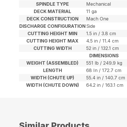
SPINDLE TYPE
Mechanical
DECK MATERIAL
11 ga
DECK CONSTRUCTION
Mach One
DISCHARGE CONFIGURATION
Side
CUTTING HEIGHT MIN
1.5 in / 3.8 cm
CUTTING HEIGHT MAX
4.5 in / 11.4 cm
CUTTING WIDTH
52 in / 132.1 cm
DIMENSIONS
WEIGHT (ASSEMBLED)
551 lb / 249.9 kg
LENGTH
68 In / 172.7 cm
WIDTH (CHUTE UP)
55.4 in / 140.7 cm
WIDTH (CHUTE DOWN)
64.2 in / 163.1 cm
Similar Products