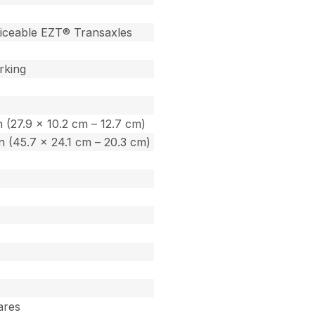
iceable EZT® Transaxles
rking
in (27.9 x 10.2 cm – 12.7 cm)
 in (45.7 x 24.1 cm – 20.3 cm)
tares