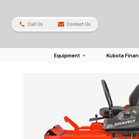
Call Us
Contact Us
Equipment
Kubota Finan