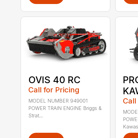
OVIS 40 RC
PR
Call for Pricing
KA
Call
MODEL NUMBER 949001
POWER TRAIN ENGINE Briggs &
MODE
Strat...
POWER
Kawas