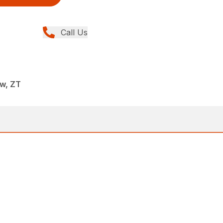
Call Us
w, ZT