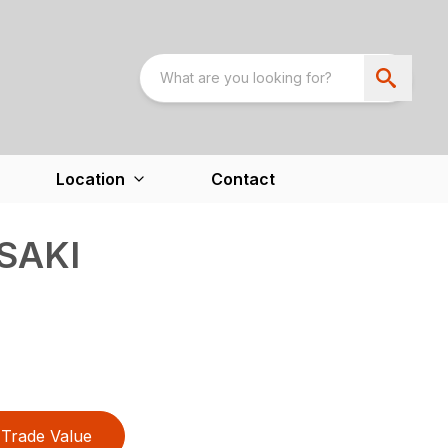
Location
Contact
SAKI
Trade Value