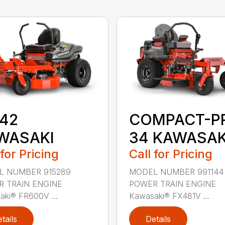
 42
COMPACT-P
WASAKI
34 KAWASAK
 for Pricing
Call for Pricing
L NUMBER 915289
MODEL NUMBER 991144
 TRAIN ENGINE
POWER TRAIN ENGINE
ki® FR600V ...
Kawasaki® FX481V ...
tails
Details