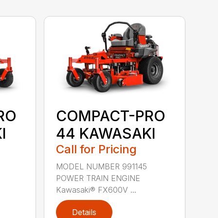
RO
COMPACT-PRO
I
44 KAWASAKI
Call for Pricing
MODEL NUMBER 991145
POWER TRAIN ENGINE
Kawasaki® FX600V ...
Details