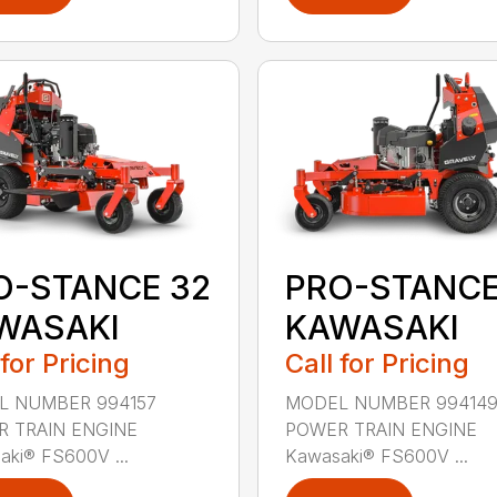
O-STANCE 32
PRO-STANCE
WASAKI
KAWASAKI
 for Pricing
Call for Pricing
L NUMBER 994157
MODEL NUMBER 99414
 TRAIN ENGINE
POWER TRAIN ENGINE
aki® FS600V ...
Kawasaki® FS600V ...