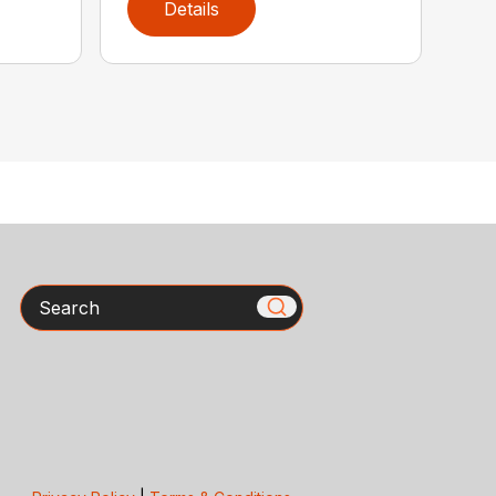
Details
Search