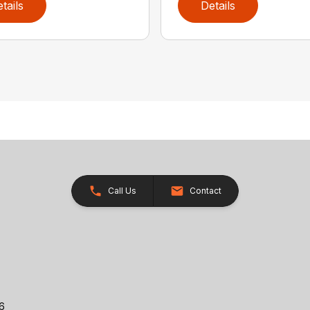
tails
Details
Call Us
Contact
26