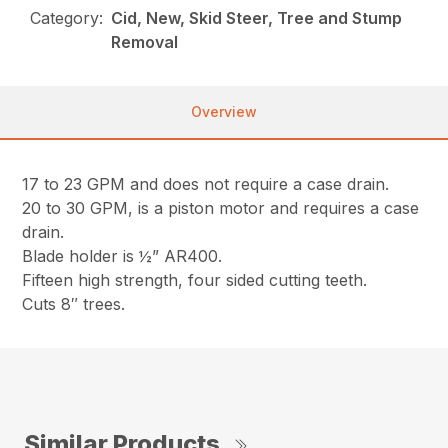
Category:
Cid, New, Skid Steer, Tree and Stump
Removal
Overview
17 to 23 GPM and does not require a case drain.
20 to 30 GPM, is a piston motor and requires a case
drain.
Blade holder is ½” AR400.
Fifteen high strength, four sided cutting teeth.
Cuts 8″ trees.
Similar Products