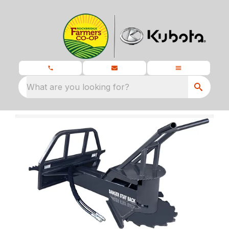
What are you looking for?