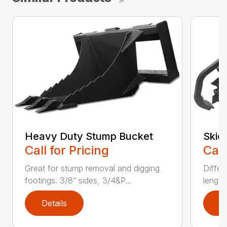
Heavy Duty Stump Bucket
Skid
Call for Pricing
Call
Great for stump removal and digging
Differ
footings. 3/8″ sides, 3/4&P...
length
Details
D