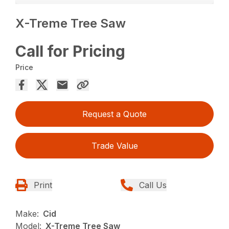
X-Treme Tree Saw
Call for Pricing
Price
Request a Quote
Trade Value
Print
Call Us
Make:
Cid
Model:
X-Treme Tree Saw