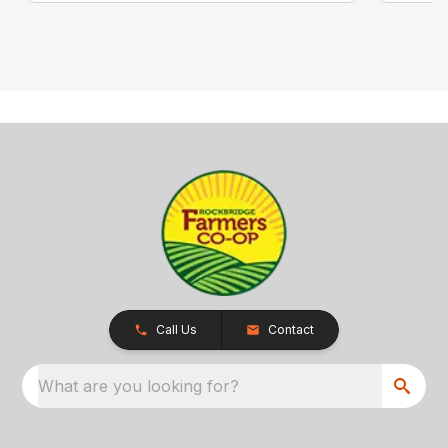
Call Us
Contact
What are you looking for?