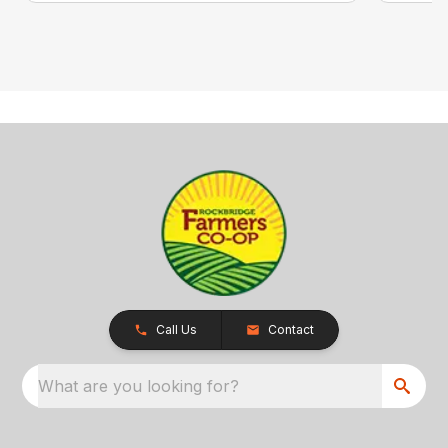
Call Us
Contact
What are you looking for?