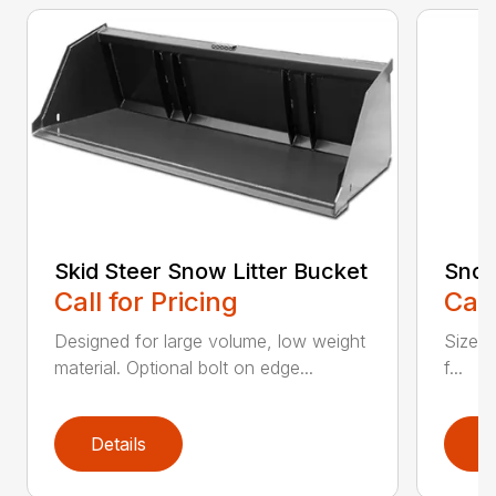
Skid Steer Snow Litter Bucket
Snow
Call for Pricing
Call
Designed for large volume, low weight
Sizes 
material. Optional bolt on edge...
f...
Details
D