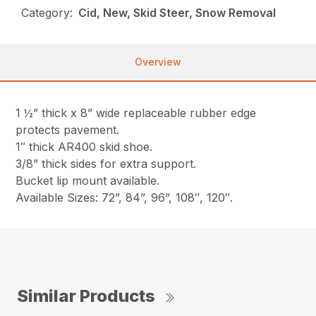
Category:
Cid, New, Skid Steer, Snow Removal
Overview
1 ½” thick x 8” wide replaceable rubber edge
protects pavement.
1″ thick AR400 skid shoe.
3/8” thick sides for extra support.
Bucket lip mount available.
Available Sizes: 72”, 84”, 96”, 108″, 120″.
Similar Products