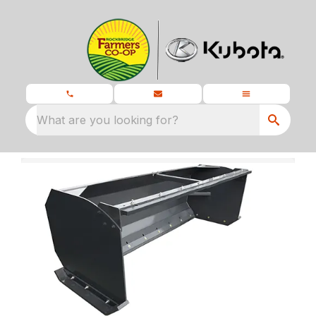
What are you looking for?