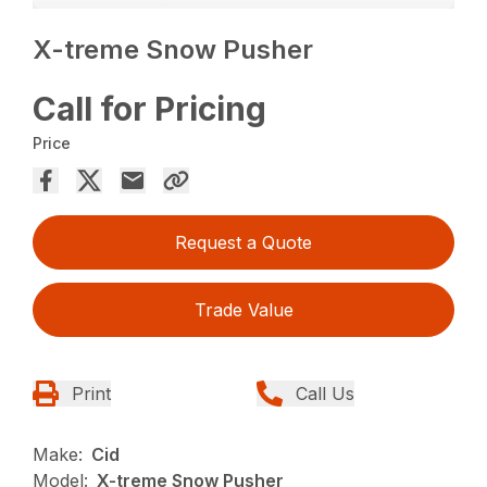
X-treme Snow Pusher
Call for Pricing
Price
Request a Quote
Trade Value
Print
Call Us
Make:
Cid
Model:
X-treme Snow Pusher