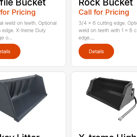
file Bucket
Rock Bucket
 for Pricing
Call for Pricing
al weld on teeth. Optional
3/4 x 6 cutting edge. Opti
n edge. X-treme Duty
weld on teeth with 1 x 8 c
e o...
edge....
tails
Details