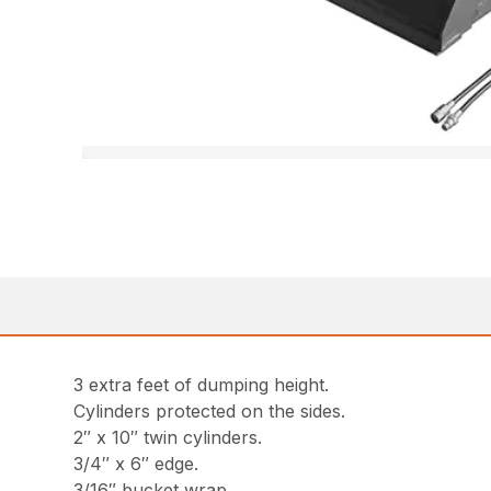
3 extra feet of dumping height.
Cylinders protected on the sides.
2″ x 10″ twin cylinders.
3/4″ x 6″ edge.
3/16″ bucket wrap.