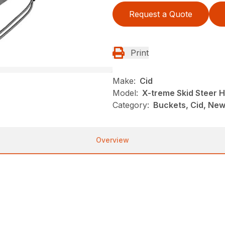
Request a Quote
Print
Make:
Cid
Model:
X-treme Skid Steer 
Category:
Buckets, Cid, New
Overview