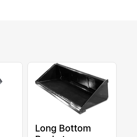
Long Bottom