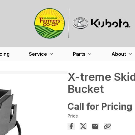
cing
Service
Parts
About
X-treme Ski
Bucket
Call for Pricing
Price