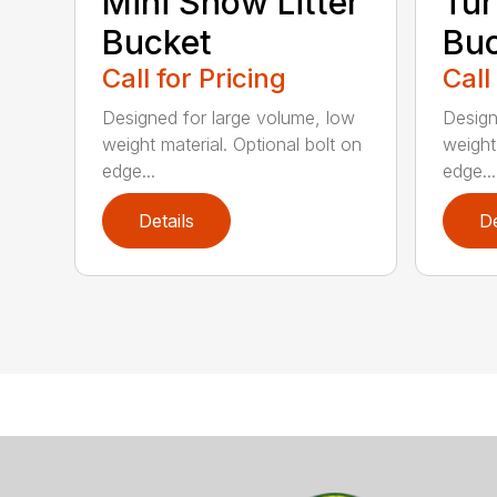
Mini Snow Litter
Tur
Bucket
Bu
Call for Pricing
Call
Designed for large volume, low
Design
weight material. Optional bolt on
weight
edge...
edge...
Details
De