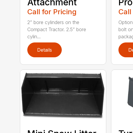
Attachment
Pro
Call for Pricing
Call
2” bore cylinders on the
Option
Compact Tractor. 2.5” bore
bolt o
cylin...
packag
Details
De