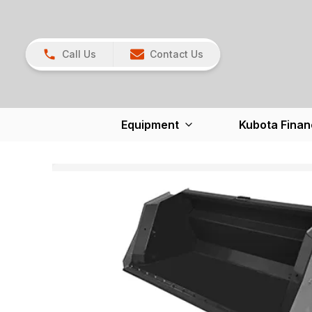
Call Us
Contact Us
Equipment
Kubota Finan