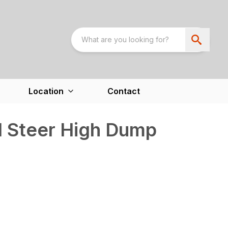
Location
Contact
d Steer High Dump