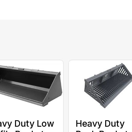
avy Duty Low
Heavy Duty