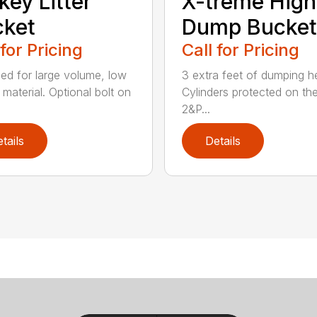
key Litter
X-treme High
cket
Dump Bucket
 for Pricing
Call for Pricing
ed for large volume, low
3 extra feet of dumping he
 material. Optional bolt on
Cylinders protected on the
2&P...
tails
Details