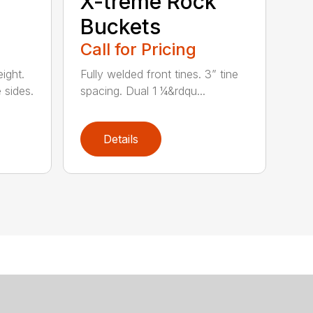
X-treme Rock
Buckets
Call for Pricing
ight.
Fully welded front tines. 3” tine
 sides.
spacing. Dual 1 ¼&rdqu...
Details