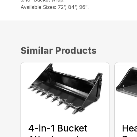
Available Sizes: 72”, 84”, 96″.
Similar Products
4-in-1 Bucket
He