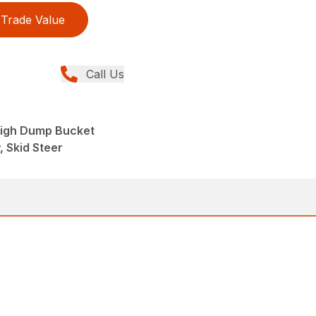
Trade Value
Call Us
High Dump Bucket
, Skid Steer