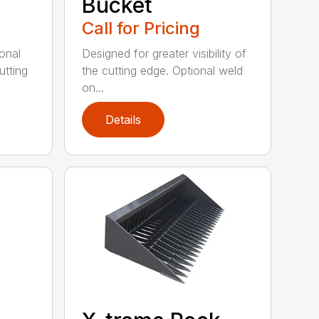
Bucket
Call for Pricing
onal
Designed for greater visibility of
utting
the cutting edge. Optional weld
on...
Details