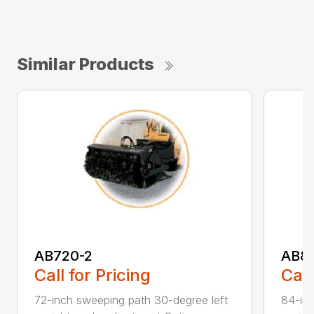
Similar Products
AB720-2
AB8
Call for Pricing
Call
72-inch sweeping path 30-degree left
84-inc