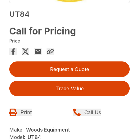
UT84
Call for Pricing
Price
Request a Quote
Trade Value
Print
Call Us
Make:
Woods Equipment
Model:
UT84