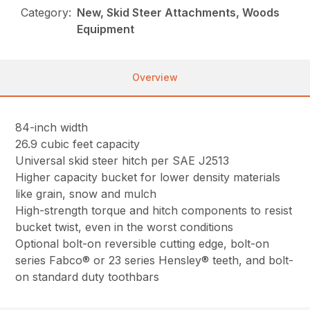
Category:
New, Skid Steer Attachments, Woods
Equipment
Overview
84-inch width
26.9 cubic feet capacity
Universal skid steer hitch per SAE J2513
Higher capacity bucket for lower density materials
like grain, snow and mulch
High-strength torque and hitch components to resist
bucket twist, even in the worst conditions
Optional bolt-on reversible cutting edge, bolt-on
series Fabco® or 23 series Hensley® teeth, and bolt-
on standard duty toothbars