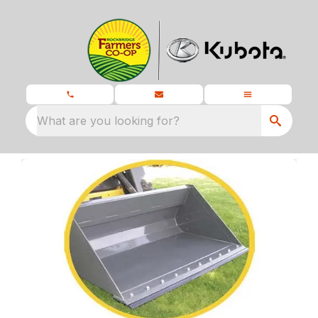
What are you looking for?