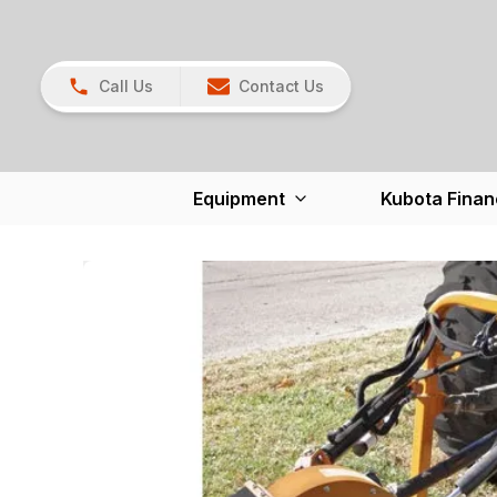
Call Us
Contact Us
Equipment
Kubota Finan