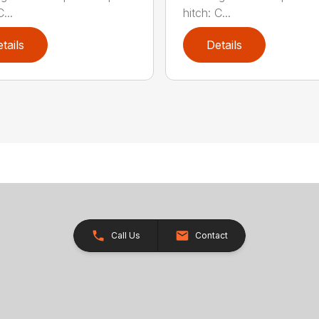
...
hitch: C...
tails
Details
Call Us
Contact