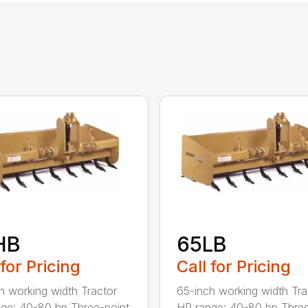
HB
65LB
 for Pricing
Call for Pricing
h working width Tractor
65-inch working width Tra
ge: 40-80 hp Three-point
HP range: 40-80 hp Three