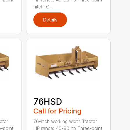
hitch: C...
Details
76HSD
Call for Pricing
ctor
76-inch working width Tractor
-point
HP range: 40-90 hp Three-point