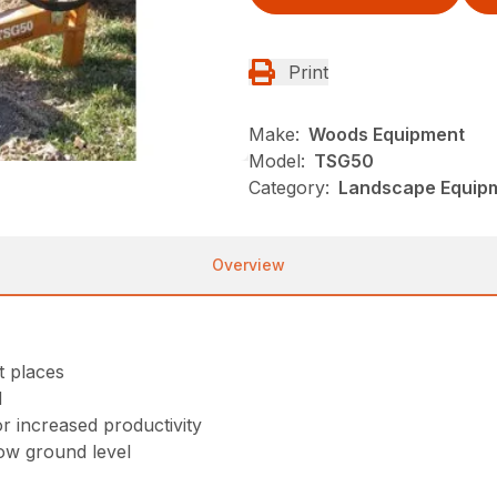
Print
Make:
Woods Equipment
Model:
TSG50
Category:
Landscape Equip
Overview
t places
d
or increased productivity
low ground level