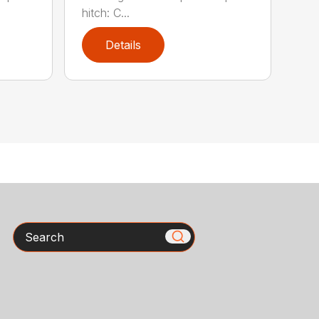
hitch: C...
Details
Search