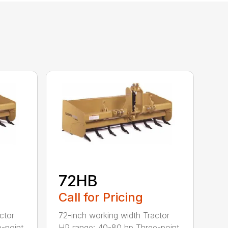
72HB
Call for Pricing
ctor
72-inch working width Tractor
-point
HP range: 40-80 hp Three-point