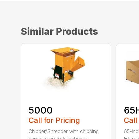
Similar Products
5000
65
Call for Pricing
Call
Chipper/Shredder with chipping
65-inc
capacity up to 5-inches in
HP ran