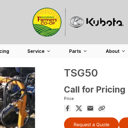
cing
Service
Parts
About
TSG50
Call for Pricing
Price
Request a Quote