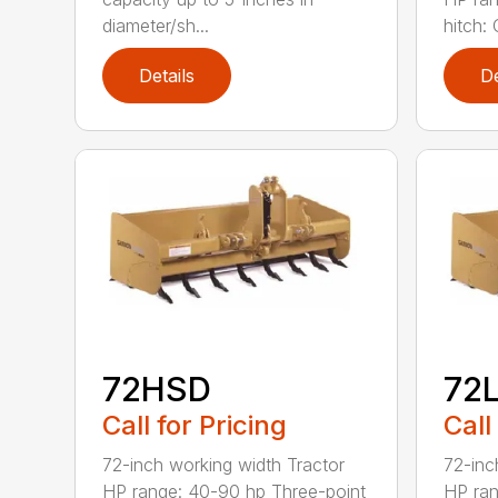
diameter/sh...
hitch: C
Details
De
72HSD
72
Call for Pricing
Call
72-inch working width Tractor
72-inc
HP range: 40-90 hp Three-point
HP ran