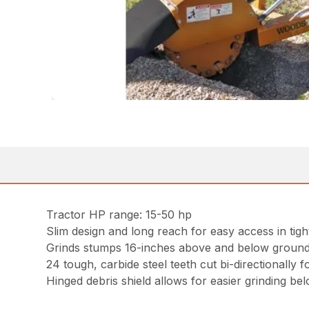
Tractor HP range: 15-50 hp
Slim design and long reach for easy access in tigh
Grinds stumps 16-inches above and below groun
24 tough, carbide steel teeth cut bi-directionally f
Hinged debris shield allows for easier grinding be