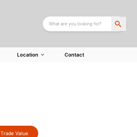
Location
Contact
Trade Value