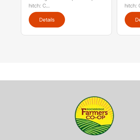
hitch: C...
hitch: C
Details
De