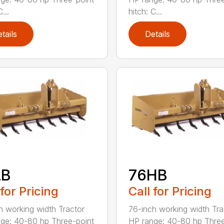
...
hitch: C...
tails
Details
LB
76HB
 for Pricing
Call for Pricing
h working width Tractor
76-inch working width Tra
ge: 40-80 hp Three-point
HP range: 40-80 hp Three