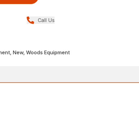
Call Us
ment, New, Woods Equipment