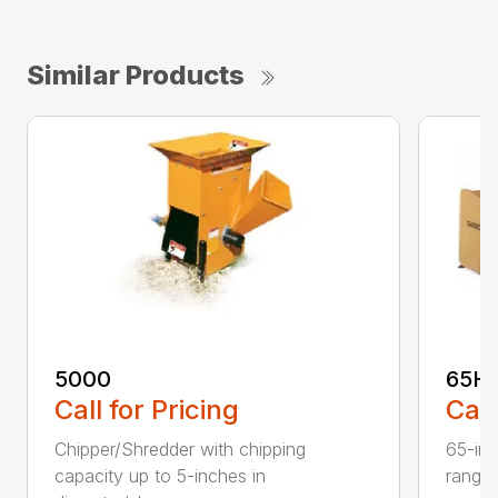
Similar Products
5000
65H
Call for Pricing
Call
Chipper/Shredder with chipping
65-inc
capacity up to 5-inches in
range: