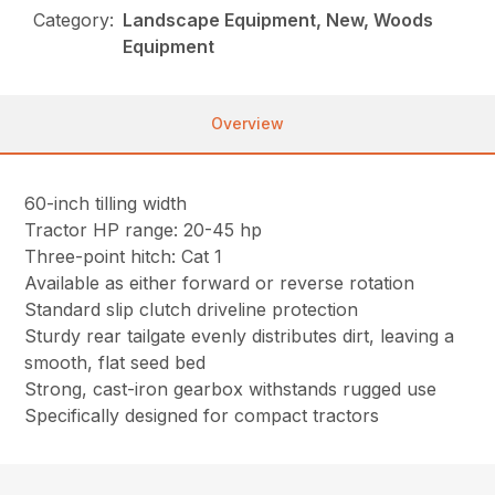
Category:
Landscape Equipment, New, Woods
Equipment
Overview
60-inch tilling width
Tractor HP range: 20-45 hp
Three-point hitch: Cat 1
Available as either forward or reverse rotation
Standard slip clutch driveline protection
Sturdy rear tailgate evenly distributes dirt, leaving a
smooth, flat seed bed
Strong, cast-iron gearbox withstands rugged use
Specifically designed for compact tractors