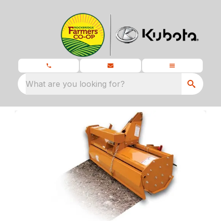
What are you looking for?