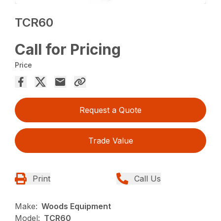
TCR60
Call for Pricing
Price
Request a Quote
Trade Value
Print
Call Us
Make:
Woods Equipment
Model:
TCR60