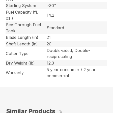
Starting System
i-30™
Fuel Capacity (fl.
14.2
oz.)
See-Through Fuel
Standard
Tank
Blade Length (in)
21
Shaft Length (in)
20
Double-sided, Double-
Cutter Type
reciprocating
Dry Weight (lb)
12.3
5 year consumer / 2 year
Warranty
commercial
Similar Products