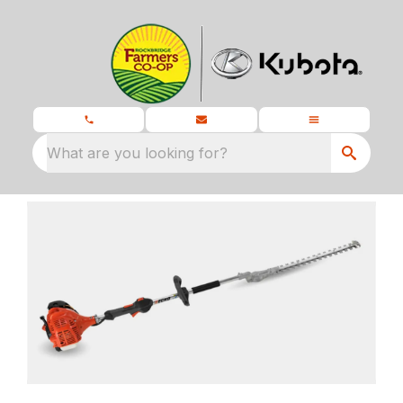
What are you looking for?