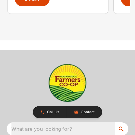
Call Us
Contact
What are you looking for?