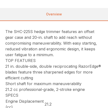
Overview
The SHC-225S hedge trimmer features an offset
gear case and 20-in. shaft to add reach without
compromising maneuverability. With easy starting,
reduced vibration and ergonomic design, it keeps
user fatigue to a minimum.
TOP FEATURES
21 in. double-side, double reciprocating RazorEdge®
blades feature three sharpened edges for more
efficient cutting
Short shaft for maximum maneuverability
21.2 cc professional-grade, 2-stroke engine
SPECS
Engine Displacement
21.2
(cc)