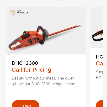
HC-
Call
DHC- 2300
Call for Pricing
Simple
HC-155
Beauty without bulkiness. The quiet,
lightweight DHC-2300 hedge trimme...
Details
D