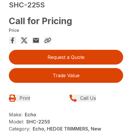
SHC-225S
Call for Pricing
Price
Request a Quote
Trade Value
Print
Call Us
Make:
Echo
Model:
SHC-225S
Category:
Echo, HEDGE TRIMMERS, New