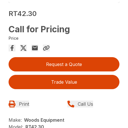
RT42.30
Call for Pricing
Price
Request a Quote
Trade Value
Print
Call Us
Make:
Woods Equipment
Model:
RT42.30