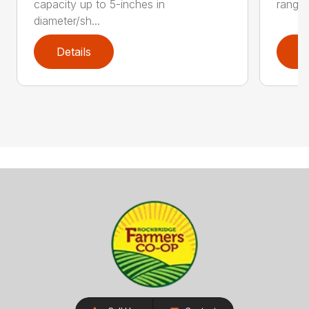
capacity up to 5-inches in
range:
diameter/sh...
Details
D