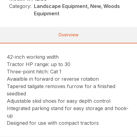
Category:
Landscape Equipment, New, Woods
Equipment
Overview
42-inch working width
Tractor HP range: up to 30
Three-point hitch: Cat 1
Avaialble in forward or reverse rotation
Tapered tailgate removes furrow for a finished
seedbed
Adjustable skid shoes for easy depth control
Integrated parking stand for easy storage and hook-
up
Designed for use with compact tractors