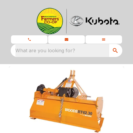
What are you looking for?