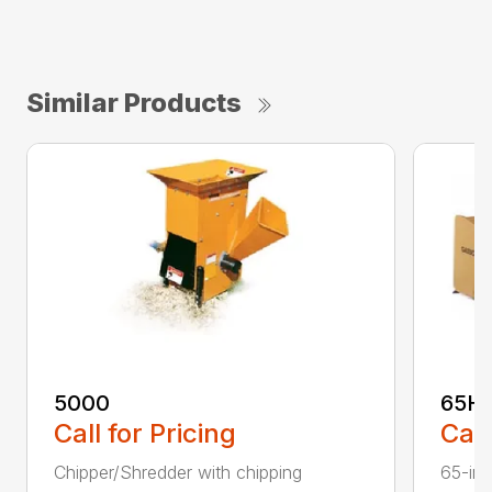
Similar Products
5000
65H
Call for Pricing
Call
Chipper/Shredder with chipping
65-inc