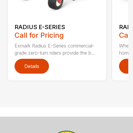
RADIUS E-SERIES
RADI
Call for Pricing
Call
Exmark Radius E-Series commercial-
Whethe
grade zero-turn riders provide the b...
homeow
Details
D