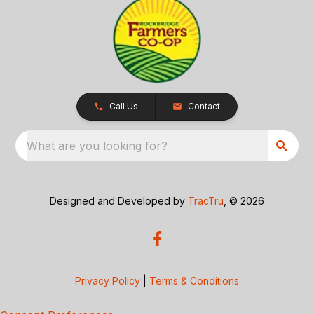
Call Us
Contact
What are you looking for?
Designed and Developed by
TracTru
, © 2026
Privacy Policy
|
Terms & Conditions