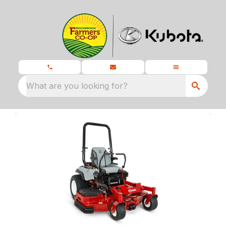
What are you looking for?