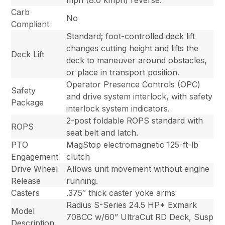
mph (8.0 kmph) reverse.
Carb
No
Compliant
Standard; foot-controlled deck lift
changes cutting height and lifts the
Deck Lift
deck to maneuver around obstacles,
or place in transport position.
Operator Presence Controls (OPC)
Safety
and drive system interlock, with safety
Package
interlock system indicators.
2-post foldable ROPS standard with
ROPS
seat belt and latch.
PTO
MagStop electromagnetic 125-ft-lb
Engagement
clutch
Drive Wheel
Allows unit movement without engine
Release
running.
Casters
.375″ thick caster yoke arms
Radius S-Series 24.5 HP* Exmark
Model
708CC w/60” UltraCut RD Deck, Susp
Description