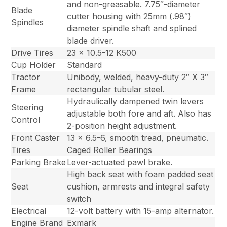
and non-greasable. 7.75″-diameter
Blade
cutter housing with 25mm (.98″)
Spindles
diameter spindle shaft and splined
blade driver.
Drive Tires
23 x 10.5-12 K500
Cup Holder
Standard
Tractor
Unibody, welded, heavy-duty 2″ X 3″
Frame
rectangular tubular steel.
Hydraulically dampened twin levers
Steering
adjustable both fore and aft. Also has
Control
2-position height adjustment.
Front Caster
13 x 6.5-6, smooth tread, pneumatic.
Tires
Caged Roller Bearings
Parking Brake
Lever-actuated pawl brake.
High back seat with foam padded seat
Seat
cushion, armrests and integral safety
switch
Electrical
12-volt battery with 15-amp alternator.
Engine Brand
Exmark