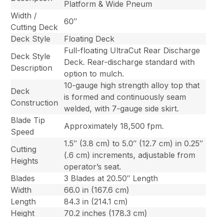
Platform & Wide Pneum
Width /
60″
Cutting Deck
Deck Style
Floating Deck
Full-floating UltraCut Rear Discharge
Deck Style
Deck. Rear-discharge standard with
Description
option to mulch.
10-gauge high strength alloy top that
Deck
is formed and continuously seam
Construction
welded, with 7-gauge side skirt.
Blade Tip
Approximately 18,500 fpm.
Speed
1.5″ (3.8 cm) to 5.0″ (12.7 cm) in 0.25″
Cutting
(.6 cm) increments, adjustable from
Heights
operator’s seat.
Blades
3 Blades at 20.50″ Length
Width
66.0 in (167.6 cm)
Length
84.3 in (214.1 cm)
Height
70.2 inches (178.3 cm)