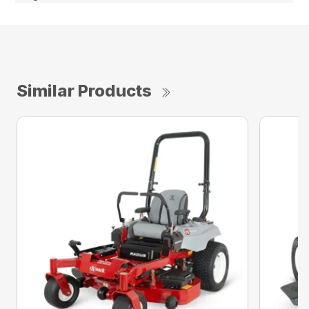
Similar Products