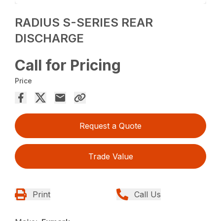
RADIUS S-SERIES REAR
DISCHARGE
Call for Pricing
Price
Request a Quote
Trade Value
Print
Call Us