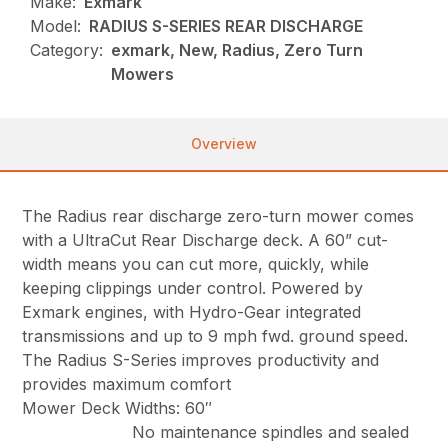
Make:
Exmark
Model:
RADIUS S-SERIES REAR DISCHARGE
Category:
exmark, New, Radius, Zero Turn
Mowers
Overview
The Radius rear discharge zero-turn mower comes
with a UltraCut Rear Discharge deck. A 60” cut-
width means you can cut more, quickly, while
keeping clippings under control. Powered by
Exmark engines, with Hydro-Gear integrated
transmissions and up to 9 mph fwd. ground speed.
The Radius S-Series improves productivity and
provides maximum comfort
Mower Deck Widths: 60″
No maintenance spindles and sealed