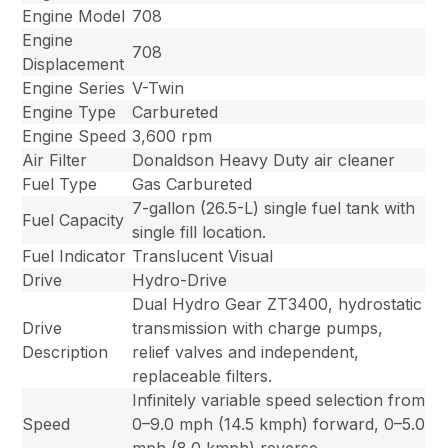
Engine Model
708
Engine
708
Displacement
Engine Series
V-Twin
Engine Type
Carbureted
Engine Speed
3,600 rpm
Air Filter
Donaldson Heavy Duty air cleaner
Fuel Type
Gas Carbureted
7-gallon (26.5-L) single fuel tank with
Fuel Capacity
single fill location.
Fuel Indicator
Translucent Visual
Drive
Hydro-Drive
Dual Hydro Gear ZT3400, hydrostatic
Drive
transmission with charge pumps,
Description
relief valves and independent,
replaceable filters.
Infinitely variable speed selection from
Speed
0–9.0 mph (14.5 kmph) forward, 0–5.0