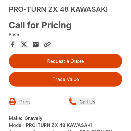
PRO-TURN ZX 48 KAWASAKI
Call for Pricing
Price
Request a Quote
Trade Value
Print
Call Us
Make:
Gravely
Model:
PRO-TURN ZX 48 KAWASAKI