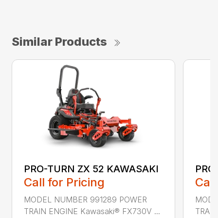
Similar Products
PRO-TURN ZX 52 KAWASAKI
PRO
Call for Pricing
Call
MODEL NUMBER 991289 POWER
MODE
TRAIN ENGINE Kawasaki® FX730V ...
TRAIN