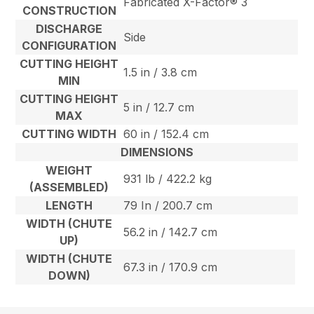
Fabricated X-Factor® 3
CONSTRUCTION
DISCHARGE
Side
CONFIGURATION
CUTTING HEIGHT
1.5 in / 3.8 cm
MIN
CUTTING HEIGHT
5 in / 12.7 cm
MAX
CUTTING WIDTH
60 in / 152.4 cm
DIMENSIONS
WEIGHT
931 lb / 422.2 kg
(ASSEMBLED)
LENGTH
79 In / 200.7 cm
WIDTH (CHUTE
56.2 in / 142.7 cm
UP)
WIDTH (CHUTE
67.3 in / 170.9 cm
DOWN)