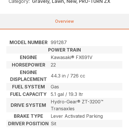
Category:
Gravely, Lawn, New, PRO-TURN ZX
Overview
MODEL NUMBER
991287
POWER TRAIN
ENGINE
Kawasaki® FX691V
HORSEPOWER
22
ENGINE
44.3 in / 726 cc
DISPLACEMENT
FUEL SYSTEM
Gas
FUEL CAPACITY
5.1 gal / 19.3 ltr
Hydro-Gear® ZT-3200™
DRIVE SYSTEM
Transaxles
BRAKE TYPE
Lever Activated Parking
DRIVER POSITION
Sit