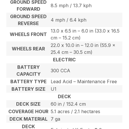
GROUND SPEED
8.5 mph / 13.7 kph
FORWARD
GROUND SPEED
4 mph / 6.4 kph
REVERSE
13.0 x 6.5 in – 6.0 in (33.0 x 16.5
WHEELS FRONT
cm – 15.2 cm)
22.0 x 10.0 in – 12.0 in (55.9 x
WHEELS REAR
25.4 cm – 30.5 cm)
ELECTRIC
BATTERY
300 CCA
CAPACITY
BATTERY TYPE
Lead Acid – Maintenance Free
BATTERY SIZE
U1
DECK
DECK SIZE
60 in / 152.4 cm
COVERAGE HOUR
5.1 acres / 2.1 hectares
DECK MATERIAL
7 ga
DECK