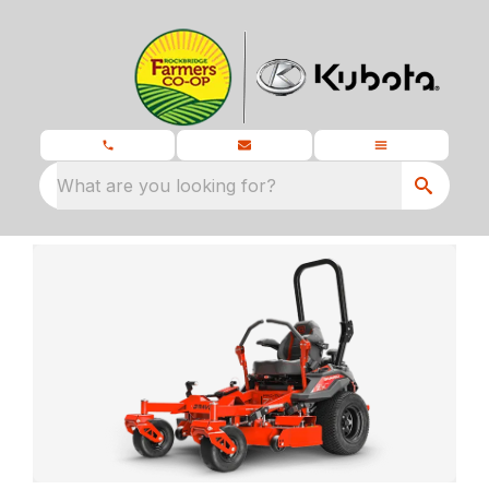
What are you looking for?