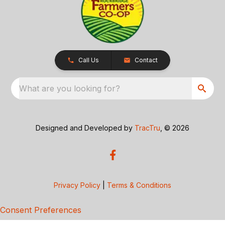
Call Us
Contact
What are you looking for?
Designed and Developed by
TracTru
, © 2026
Privacy Policy
|
Terms & Conditions
Consent Preferences