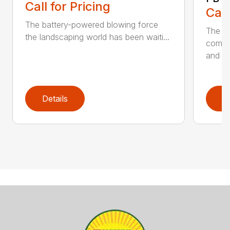
Call for Pricing
Call
The battery-powered blowing force
The P
the landscaping world has been waiti...
comfo
and de
Details
D