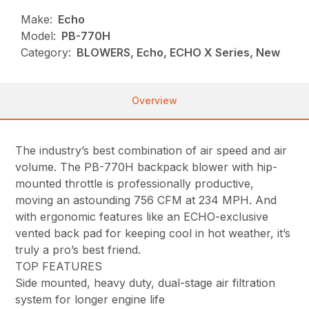
Make:
Echo
Model:
PB-770H
Category:
BLOWERS, Echo, ECHO X Series, New
Overview
The industry’s best combination of air speed and air
volume. The PB-770H backpack blower with hip-
mounted throttle is professionally productive,
moving an astounding 756 CFM at 234 MPH. And
with ergonomic features like an ECHO-exclusive
vented back pad for keeping cool in hot weather, it’s
truly a pro’s best friend.
TOP FEATURES
Side mounted, heavy duty, dual-stage air filtration
system for longer engine life