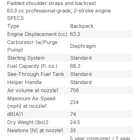
Padded shoulder straps and backrest
63.3 cc professional-grade, 2-stroke engine
SPECS
Type
Backpack
Engine Displacement (cc)
63.3
Carburetor (w/Purge
Diaphragm
Pump)
Starting System
Standard
Fuel Capacity (fl. oz.)
68.3
See-Through Fuel Tank
Standard
Helper Handle
Standard
Air volume at nozzle
1
756
Maximum Air Speed
234
(mph) at nozzle
1
dB(A)
1
74
Dry Weight (lbs)
2
24.5
Newtons (N) at nozzle
1
33
5 year consumer / 2 year