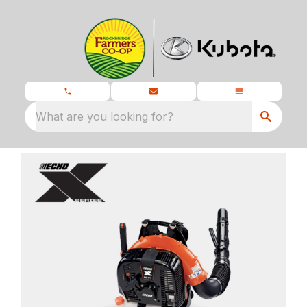
What are you looking for?