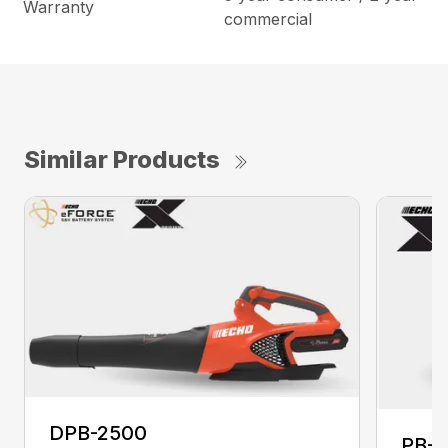
Warranty
commercial
Similar Products
DPB-2500
PB-2