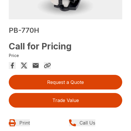
PB-770H
Call for Pricing
Price
Request a Quote
Trade Value
Print
Call Us