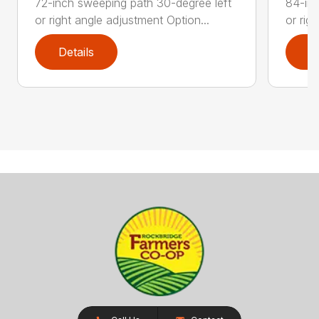
72-inch sweeping path 30-degree left
84-inc
or right angle adjustment Option...
or rig
Details
D