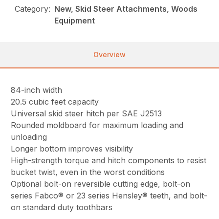
Category:
New, Skid Steer Attachments, Woods
Equipment
Overview
84-inch width
20.5 cubic feet capacity
Universal skid steer hitch per SAE J2513
Rounded moldboard for maximum loading and
unloading
Longer bottom improves visibility
High-strength torque and hitch components to resist
bucket twist, even in the worst conditions
Optional bolt-on reversible cutting edge, bolt-on
series Fabco® or 23 series Hensley® teeth, and bolt-
on standard duty toothbars