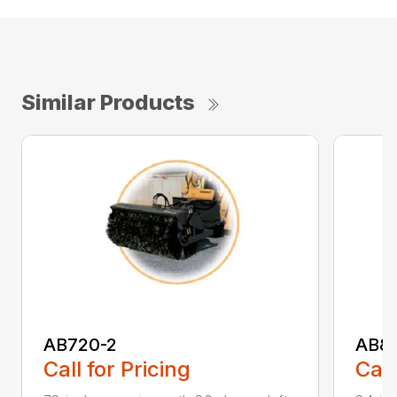
Similar Products
AB720-2
AB8
Call for Pricing
Call