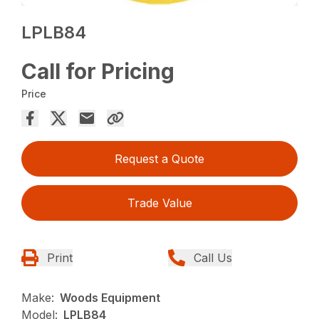
LPLB84
Call for Pricing
Price
Request a Quote
Trade Value
Print
Call Us
Make:
Woods Equipment
Model:
LPLB84