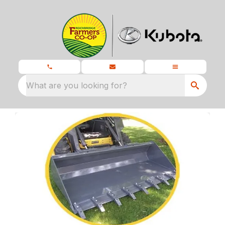
What are you looking for?