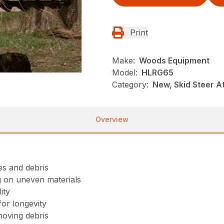
Print
Make:
Woods Equipment
Model:
HLRG65
Category:
New, Skid Steer 
Overview
ees and debris
g on uneven materials
ity
or longevity
moving debris