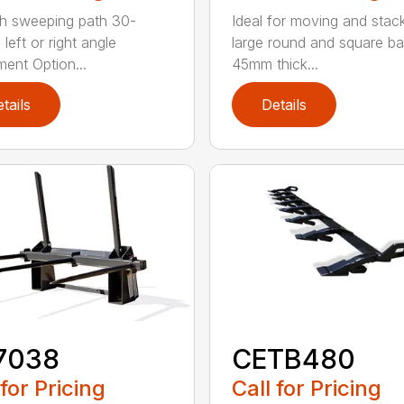
h sweeping path 30-
Ideal for moving and stac
left or right angle
large round and square ba
ment Option...
45mm thick...
tails
Details
7038
CETB480
 for Pricing
Call for Pricing