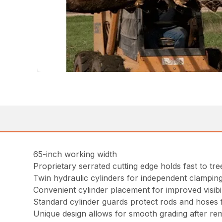
65-inch working width
Proprietary serrated cutting edge holds fast to tr
Twin hydraulic cylinders for independent clampin
Convenient cylinder placement for improved visibil
Standard cylinder guards protect rods and hoses f
Unique design allows for smooth grading after re