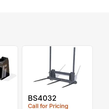
BS4032
Call for Pricing