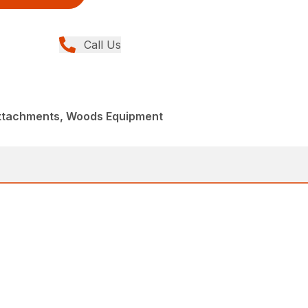
Call Us
Attachments, Woods Equipment