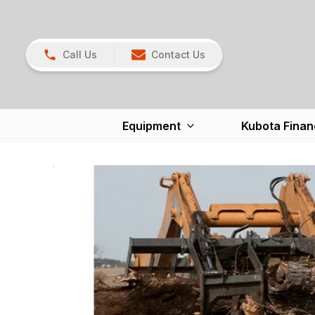
Call Us
Contact Us
Equipment
Kubota Finan