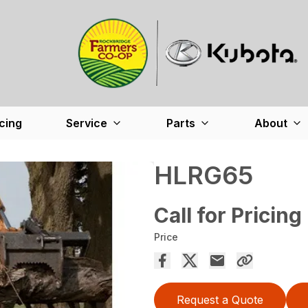
cing
Service
Parts
About
HLRG65
Call for Pricing
Price
Request a Quote