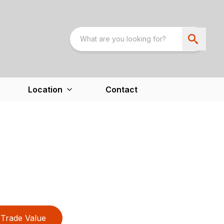
Location
Contact
Trade Value