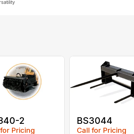
atility
840-2
BS3044
 for Pricing
Call for Pricing