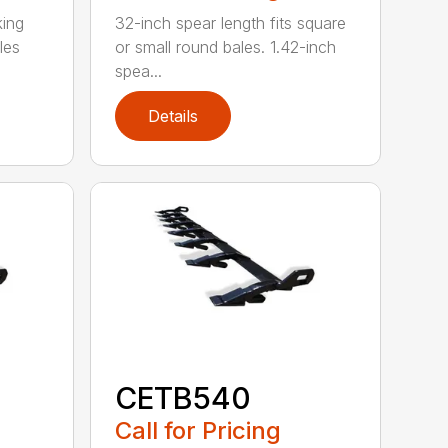
king
32-inch spear length fits square
les
or small round bales. 1.42-inch
spea...
Details
CETB540
Call for Pricing