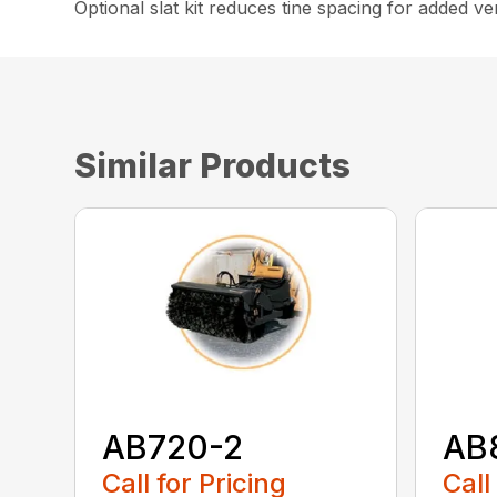
Optional slat kit reduces tine spacing for added vers
Similar Products
AB720-2
AB
Call for Pricing
Call