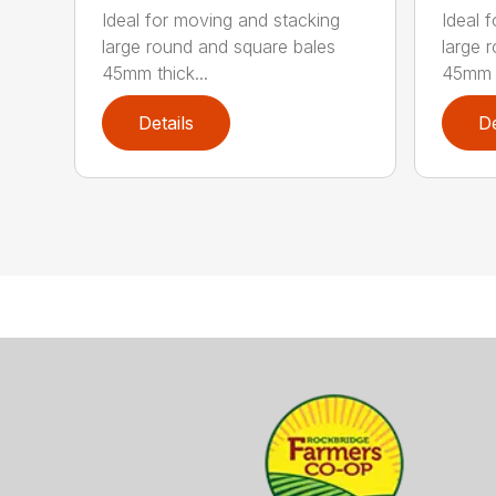
Ideal for moving and stacking
Ideal 
large round and square bales
large 
45mm thick...
45mm t
Details
De