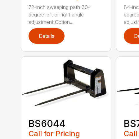
72-inch sweeping path 30-
84-inc
degree left or right angle
degree 
adjustment Option...
adjust
Details
De
BS6044
BS
Call for Pricing
Call