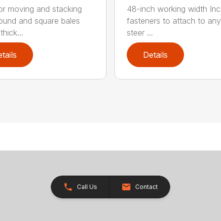
for moving and stacking
48-inch working width Inc
round and square bales
fasteners to attach to any
hick...
steer ...
tails
Details
Call Us
Contact