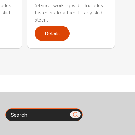
ludes
54-inch working width Includes
 skid
fasteners to attach to any skid
steer ...
Details
Search