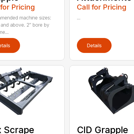
 for Pricing
Call for Pricing
mended machine sizes:
...
and above. 2″ bore by
me...
tails
Details
 Scrape
CID Grapple