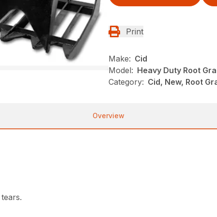
Print
Make:
Cid
Model:
Heavy Duty Root Gra
Category:
Cid, New, Root Gr
Overview
 tears.