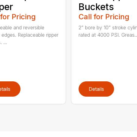
per
Buckets
 for Pricing
Call for Pricing
eable and reversible
2” bore by 10” stroke cyli
g edges. Replaceable ripper
rated at 4000 PSI. Greas..
 ...
tails
Details