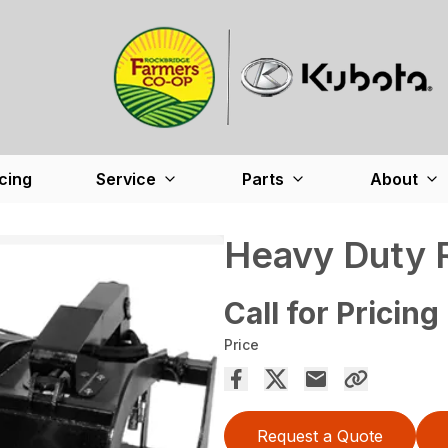
cing
Service
Parts
About
Heavy Duty 
Call for Pricing
Price
Request a Quote