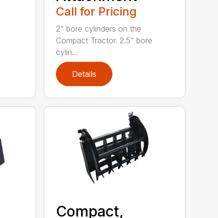
Call for Pricing
2” bore cylinders on the
Compact Tractor. 2.5” bore
cylin...
Details
Compact,