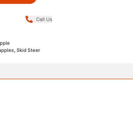
Call Us
pple
apples, Skid Steer