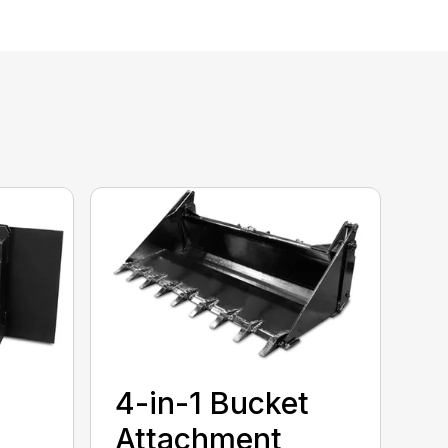
4-in-1 Bucket
Attachment