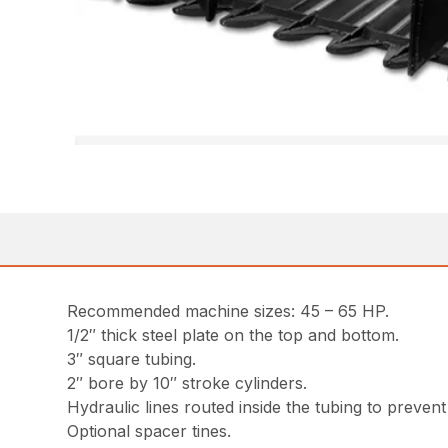
Recommended machine sizes: 45 – 65 HP.
1/2″ thick steel plate on the top and bottom.
3″ square tubing.
2″ bore by 10″ stroke cylinders.
Hydraulic lines routed inside the tubing to prevent
Optional spacer tines.