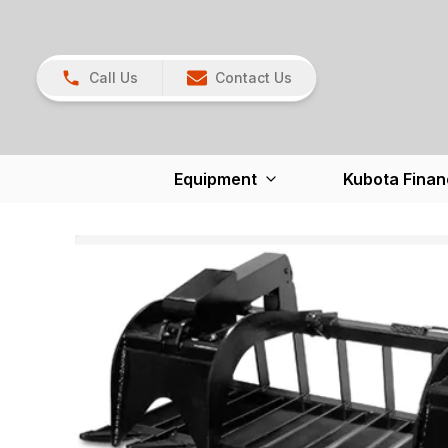
Call Us
Contact Us
Equipment
Kubota Finan