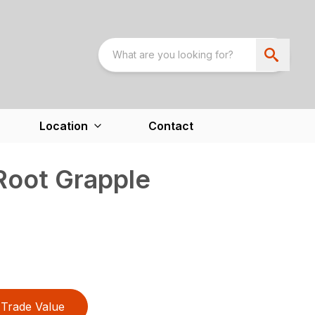
Location
Contact
Root Grapple
Trade Value