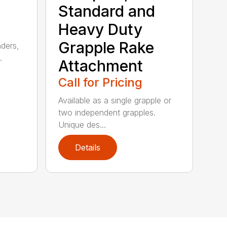
Standard and
Heavy Duty
Grapple Rake
nders,
.
Attachment
Call for Pricing
Available as a single grapple or
two independent grapples.
Unique des...
Details