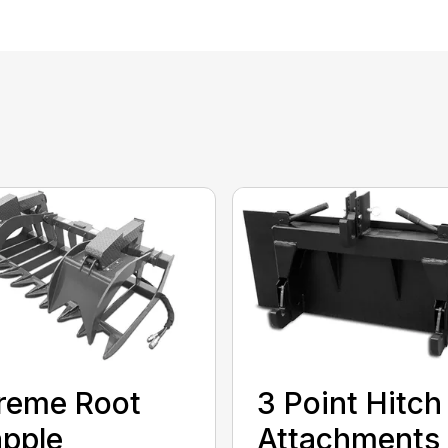
reme Root
3 Point Hitch
pple
Attachments