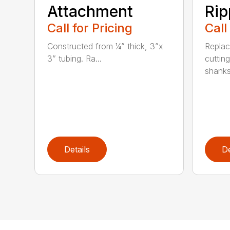
Attachment
Rip
Call for Pricing
Call
Constructed from ¼” thick, 3”x
Replac
3” tubing. Ra...
cuttin
shanks.
Details
De