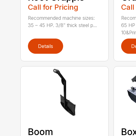
Call for Pricing
Call
Recommended machine sizes:
Recom
35 – 45 HP. 3/8″ thick steel p...
65 HP 
10&Pri
Details
De
Boom
Box