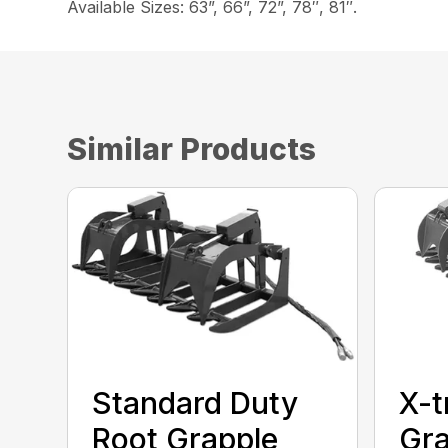
Available Sizes: 63”, 66”, 72”, 78″, 81″.
Similar Products
Standard Duty
X-t
Root Grapple
Gra