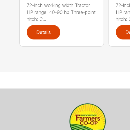
72-inch working width Tractor
72-inc
HP range: 40-90 hp Three-point
HP ran
hitch: C...
hitch: C
Details
De