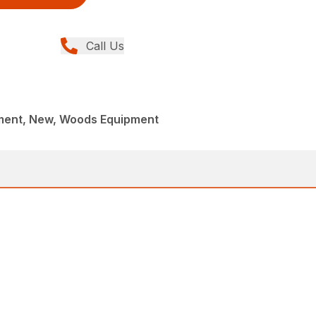
Call Us
ment, New, Woods Equipment