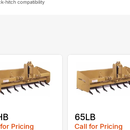
-hitch compatibility
HB
65LB
 for Pricing
Call for Pricing