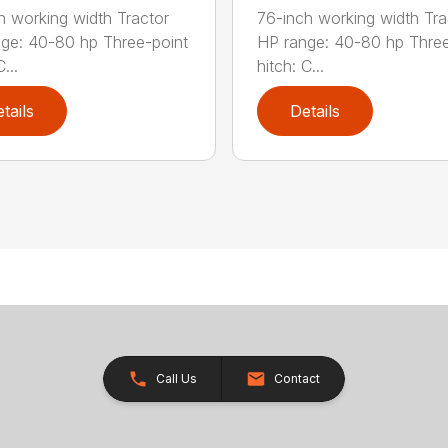
h working width Tractor
76-inch working width Tra
ge: 40-80 hp Three-point
HP range: 40-80 hp Three
...
hitch: C...
tails
Details
Call Us
Contact