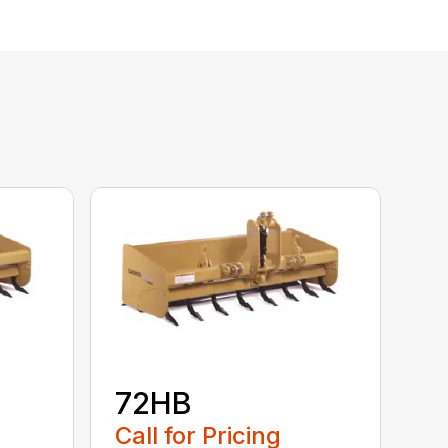
72HB
Call for Pricing