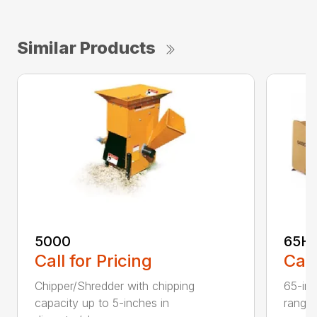
Similar Products
5000
65H
Call for Pricing
Call
Chipper/Shredder with chipping
65-inc
capacity up to 5-inches in
range: