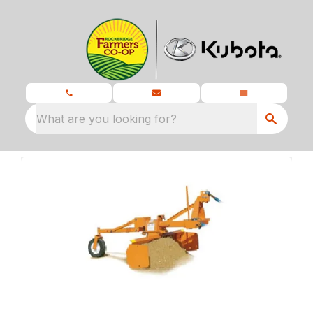
What are you looking for?