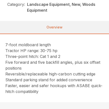
Category:
Landscape Equipment, New, Woods
Equipment
Overview
7-foot moldboard length
Tractor HP range: 30-75 hp
Three-point hitch: Cat 1 and 2
Five forward and five backfill angles, plus six offset
positions
Reversible/replaceable high-carbon cutting edge
Standard parking stand for added convenience
Faster, easier and safer hookups with ASABE quick-
hitch compatibility