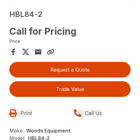
HBL84-2
Call for Pricing
Price
Request a Quote
Trade Value
Print
Call Us
Make:
Woods Equipment
Model:
HBL84-2