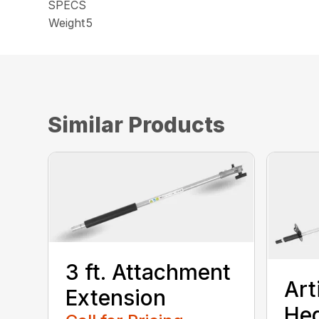
SPECS
Weight
5
Similar Products
3 ft. Attachment
Art
Extension
He