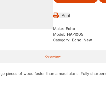
Print
Make:
Echo
Model:
HA-1005
Category:
Echo, New
Overview
arge pieces of wood faster than a maul alone. Fully sharpene