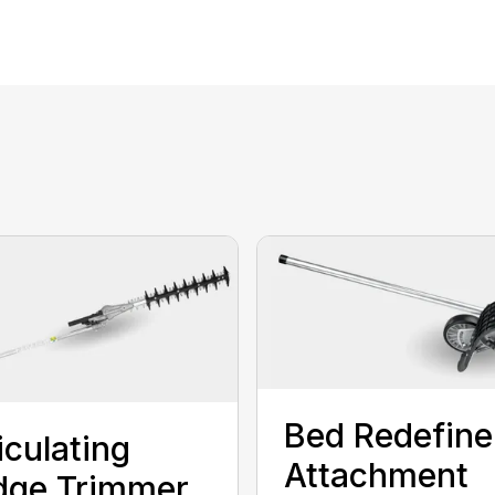
Bed Redefine
iculating
Attachment
dge Trimmer