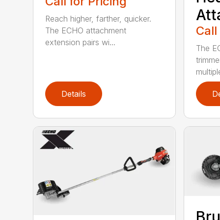
Call for Pricing
At
Reach higher, farther, quicker.
Call
The ECHO attachment
extension pairs wi...
The EC
trimme
multipl
Details
De
Bru