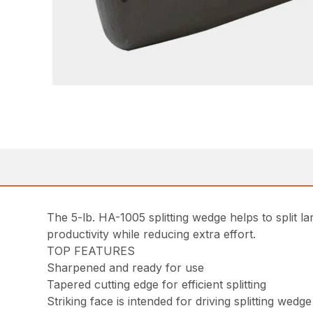
The 5-lb. HA-1005 splitting wedge helps to split l
productivity while reducing extra effort.
TOP FEATURES
Sharpened and ready for use
Tapered cutting edge for efficient splitting
Striking face is intended for driving splitting wedge