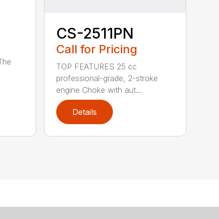
CS-2511PN
Call for Pricing
 The
TOP FEATURES 25 cc
professional-grade, 2-stroke
engine Choke with aut...
Details