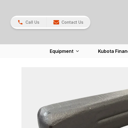
Call Us
Contact Us
Equipment
Kubota Finan