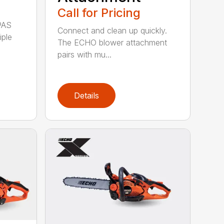
Call for Pricing
PAS
Connect and clean up quickly.
iple
The ECHO blower attachment
pairs with mu...
Details