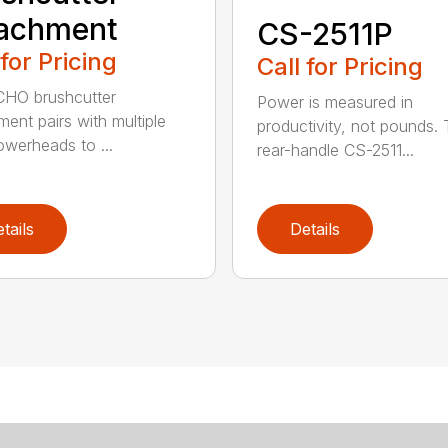
tachment
CS-2511P
 for Pricing
Call for Pricing
CHO brushcutter
Power is measured in
ment pairs with multiple
productivity, not pounds.
werheads to ...
rear-handle CS-2511...
tails
Details