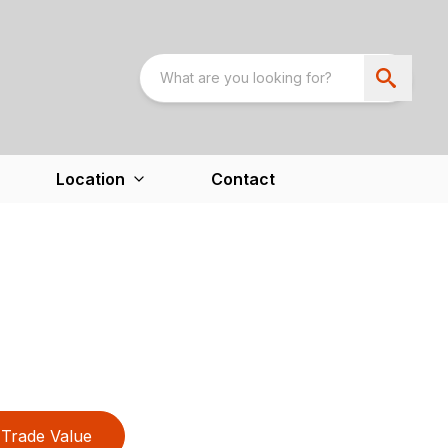
Location
Contact
Trade Value