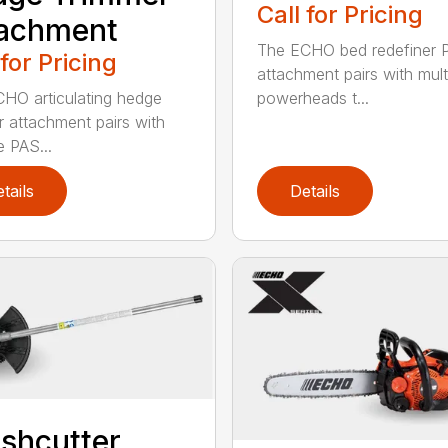
Call for Pricing
tachment
The ECHO bed redefiner 
 for Pricing
attachment pairs with mult
HO articulating hedge
powerheads t...
r attachment pairs with
e PAS...
tails
Details
shcutter