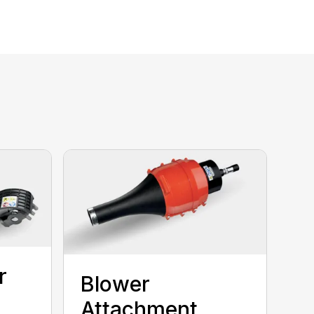
r
Blower
Attachment