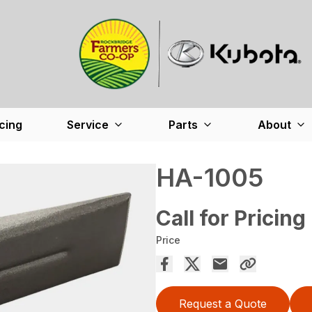
cing
Service
Parts
About
HA-1005
Call for Pricing
Price
Request a Quote