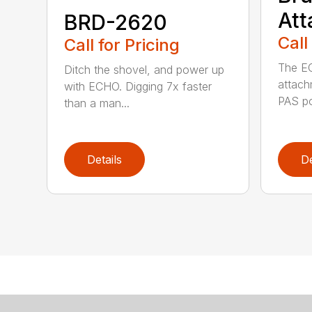
At
BRD-2620
Call
Call for Pricing
The E
Ditch the shovel, and power up
attach
with ECHO. Digging 7x faster
PAS po
than a man...
Details
De