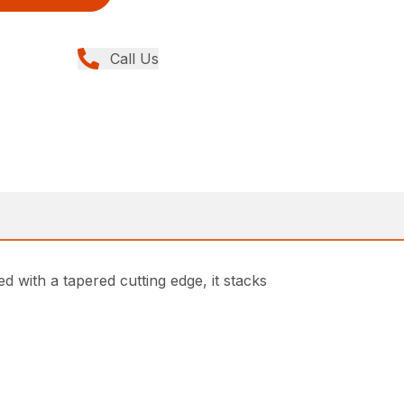
Call Us
d with a tapered cutting edge, it stacks