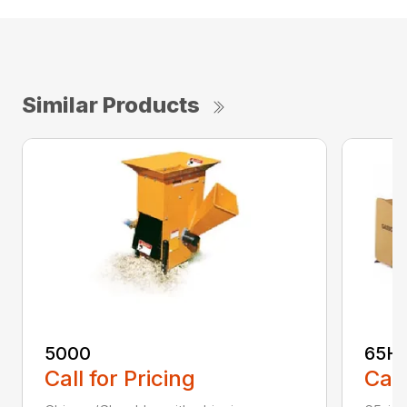
Similar Products
5000
65H
Call for Pricing
Call