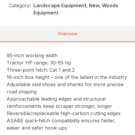
Category:
Landscape Equipment, New, Woods
Equipment
Overview
95-inch working width
Tractor HP range: 30-65 hp
Three-point hitch: Cat 1 and 2
16-inch box height – one of the tallest in the industry
Adjustable skid shoes and shanks for more precise
road shaping
Approachable leading edges and structural
reinforcements keep scraper stronger, longer
Reversible/replaceable high-carbon cutting edges
ASABE quick-hitch compatibility ensures faster,
easier and safer hook-ups