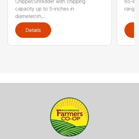
Chipper/Shredder with chipping
65-inc
capacity up to 5-inches in
range:
diameter/sh...
Details
D