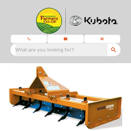
What are you looking for?