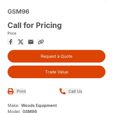
GSM96
Call for Pricing
Price
Request a Quote
Trade Value
Print
Call Us
Make:
Woods Equipment
Model:
GSM96