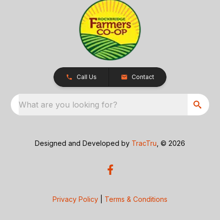
Call Us
Contact
What are you looking for?
Designed and Developed by
TracTru
, © 2026
Privacy Policy
|
Terms & Conditions