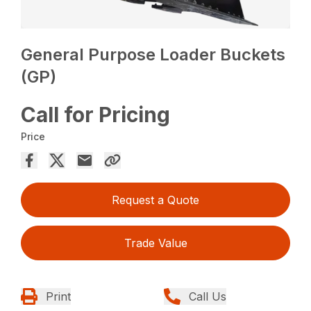
General Purpose Loader Buckets
(GP)
Call for Pricing
Price
Request a Quote
Trade Value
Print
Call Us