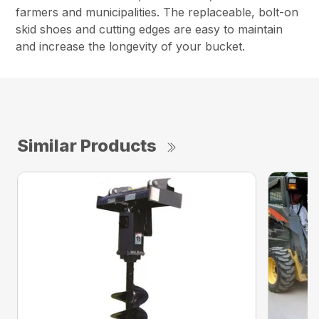
farmers and municipalities. The replaceable, bolt-on
skid shoes and cutting edges are easy to maintain
and increase the longevity of your bucket.
Similar Products