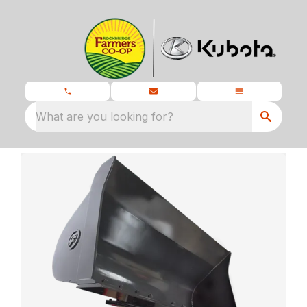
What are you looking for?