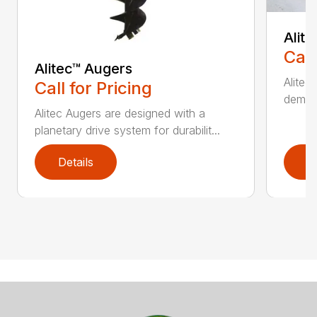
Alit
Call
Alitec™ Augers
Alitec
Call for Pricing
demand
Alitec Augers are designed with a
planetary drive system for durabilit...
Details
D