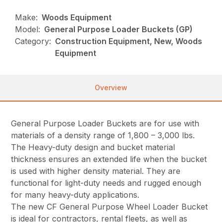
Make:
Woods Equipment
Model:
General Purpose Loader Buckets (GP)
Category:
Construction Equipment, New, Woods
Equipment
Overview
General Purpose Loader Buckets are for use with
materials of a density range of 1,800 – 3,000 lbs.
The Heavy-duty design and bucket material
thickness ensures an extended life when the bucket
is used with higher density material. They are
functional for light-duty needs and rugged enough
for many heavy-duty applications.
The new CF General Purpose Wheel Loader Bucket
is ideal for contractors, rental fleets, as well as