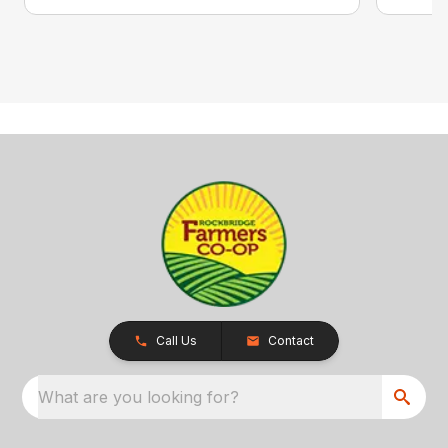
Call Us
Contact
What are you looking for?