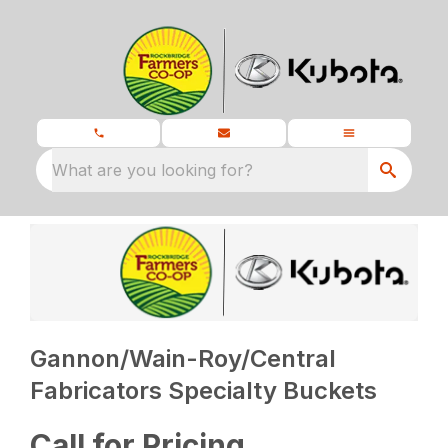
What are you looking for?
Gannon/Wain-Roy/Central
Fabricators Specialty Buckets
Call for Pricing