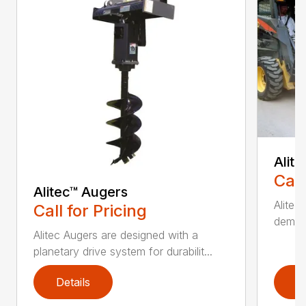
Alit
Call
Alitec™ Augers
Alitec
Call for Pricing
demand
Alitec Augers are designed with a
planetary drive system for durabilit...
Details
D