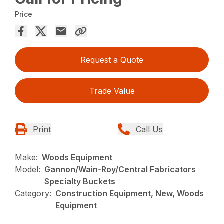
Price
Request a Quote
Trade Value
Print
Call Us
Make:
Woods Equipment
Model:
Gannon/Wain-Roy/Central Fabricators
Specialty Buckets
Category:
Construction Equipment, New, Woods
Equipment