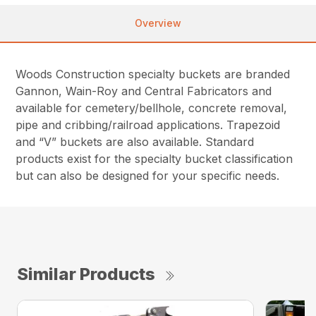
Overview
Woods Construction specialty buckets are branded
Gannon, Wain-Roy and Central Fabricators and
available for cemetery/bellhole, concrete removal,
pipe and cribbing/railroad applications. Trapezoid
and “V” buckets are also available. Standard
products exist for the specialty bucket classification
but can also be designed for your specific needs.
Similar Products