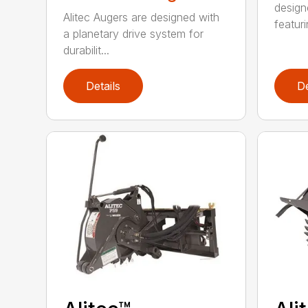
design
Alitec Augers are designed with
featur
a planetary drive system for
durabilit...
Details
De