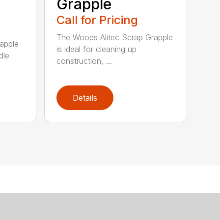
Grapple
Call for Pricing
The Woods Alitec Scrap Grapple
apple
is ideal for cleaning up
dle
construction, ...
Details