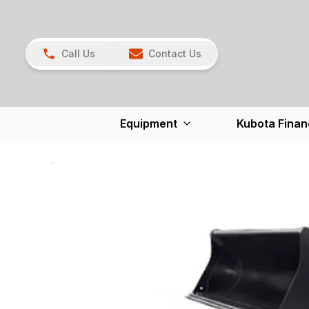
Call Us
Contact Us
Equipment
Kubota Finan