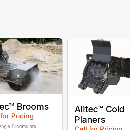
tec™ Brooms
Alitec™ Cold
 for Pricing
Planers
 Angle Brooms are
Call for Pricing