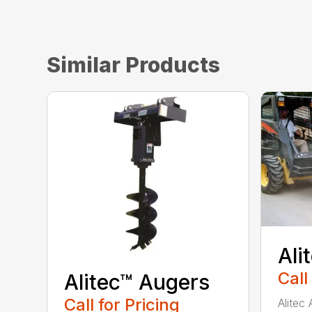
Similar Products
Ali
Call
Alitec™ Augers
Call for Pricing
Alitec