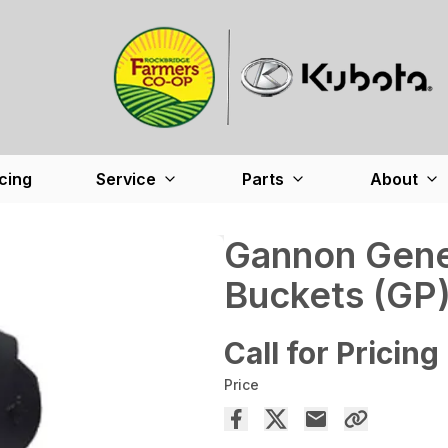
cing
Service
Parts
About
Gannon Gene
Buckets (GP
Call for Pricing
Price