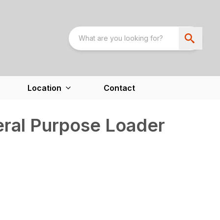
Location
Contact
ral Purpose Loader
)