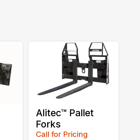
Alitec™ Pallet
Forks
Call for Pricing