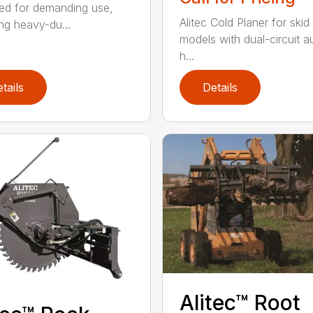
ed for demanding use,
Alitec Cold Planer for skid
ing heavy-du...
models with dual-circuit au
h...
tails
Details
Alitec™ Root