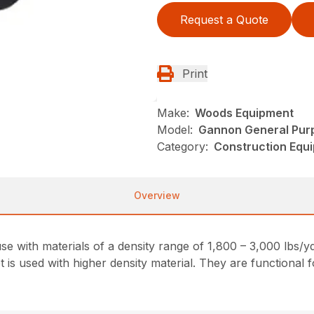
Request a Quote
Print
Make:
Woods Equipment
Model:
Gannon General Pur
Category:
Construction Equ
Overview
e with materials of a density range of 1,800 – 3,000 lbs/y
 is used with higher density material. They are functional