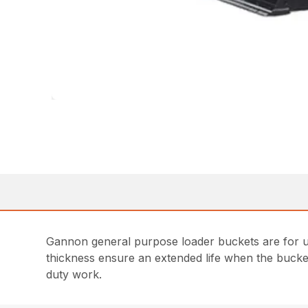
Gannon general purpose loader buckets are for us
thickness ensure an extended life when the bucket
duty work.