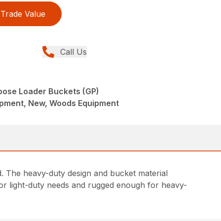
Trade Value
Call Us
pose Loader Buckets (GP)
ipment, New, Woods Equipment
d. The heavy-duty design and bucket material
 for light-duty needs and rugged enough for heavy-