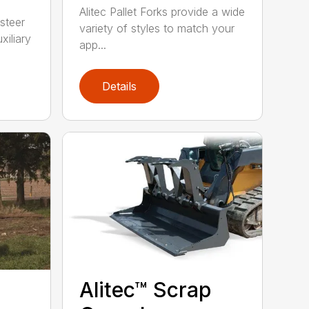
Alitec Pallet Forks provide a wide
 steer
variety of styles to match your
xiliary
app...
Details
Alitec™ Scrap