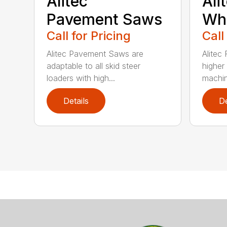
Alitec™
Ali
Pavement Saws
Wh
Call for Pricing
Call
Alitec Pavement Saws are
Alitec
adaptable to all skid steer
higher
loaders with high...
machin
Details
De