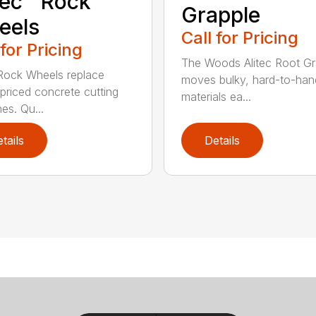
tec™ Rock
Grapple
eels
Call for Pricing
 for Pricing
The Woods Alitec Root Gr
 Rock Wheels replace
moves bulky, hard-to-han
 priced concrete cutting
materials ea...
es. Qu...
tails
Details