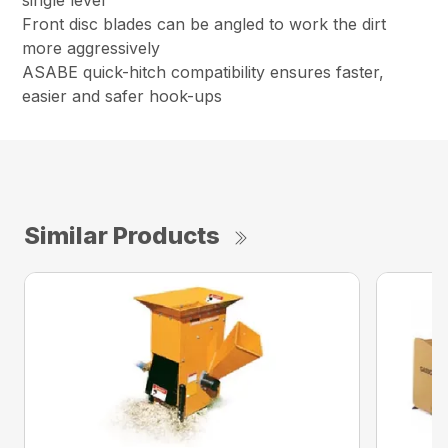
single lever
Front disc blades can be angled to work the dirt
more aggressively
ASABE quick-hitch compatibility ensures faster,
easier and safer hook-ups
Similar Products