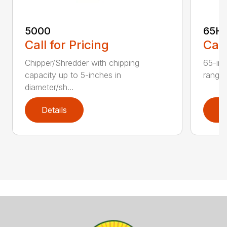
5000
65H
Call for Pricing
Call
Chipper/Shredder with chipping
65-inc
capacity up to 5-inches in
range:
diameter/sh...
Details
D