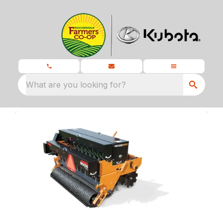
What are you looking for?