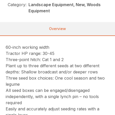
Category:
Landscape Equipment, New, Woods
Equipment
Overview
60-inch working width
Tractor HP range: 30-45
Three-point hitch: Cat 1 and 2
Plant up to three different seeds at two different
depths: Shallow broadcast and/or deeper rows
Three seed box choices: One cool season and two
legume
All seed boxes can be engaged/disengaged
independently, with a single lynch pin – no tools
required
Easily and accurately adjust seeding rates with a