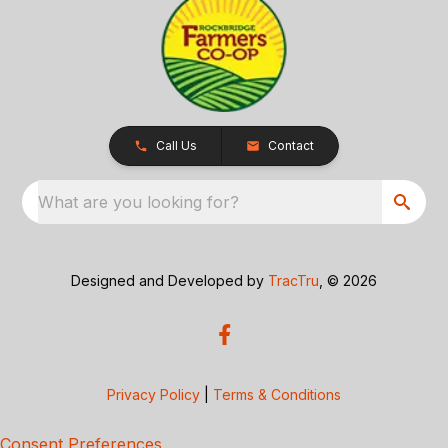
Call Us
Contact
What are you looking for?
Designed and Developed by
TracTru
, © 2026
Privacy Policy
|
Terms & Conditions
Consent Preferences