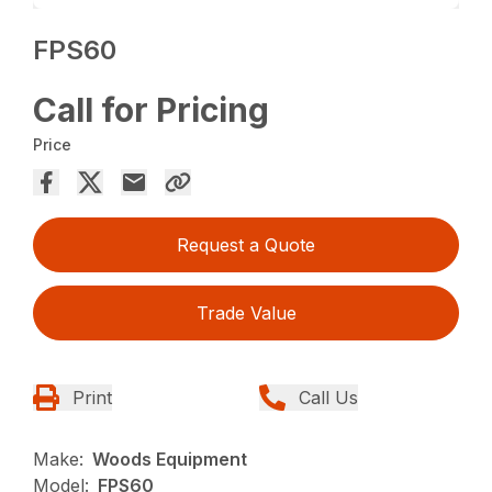
FPS60
Call for Pricing
Price
Request a Quote
Trade Value
Print
Call Us
Make:
Woods Equipment
Model:
FPS60