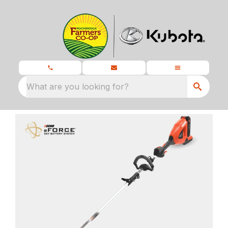
What are you looking for?