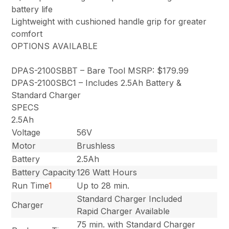
battery life
Lightweight with cushioned handle grip for greater
comfort
OPTIONS AVAILABLE
DPAS-2100SBBT – Bare Tool MSRP: $179.99
DPAS-2100SBC1 – Includes 2.5Ah Battery &
Standard Charger
SPECS
2.5Ah
Voltage
56V
Motor
Brushless
Battery
2.5Ah
Battery Capacity
126 Watt Hours
Run Time
1
Up to 28 min.
Standard Charger Included
Charger
Rapid Charger Available
75 min. with Standard Charger