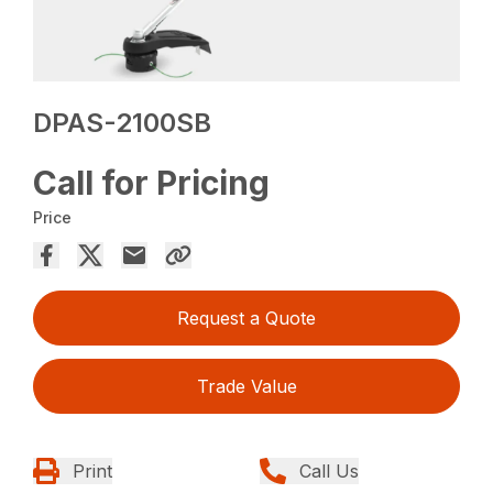
DPAS-2100SB
Call for Pricing
Price
Request a Quote
Trade Value
Print
Call Us