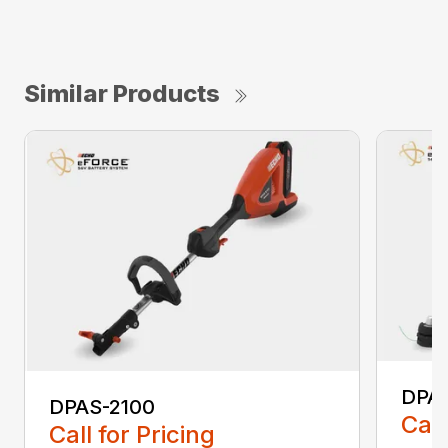
Similar Products
DPA
DPAS-2100
Call
Call for Pricing