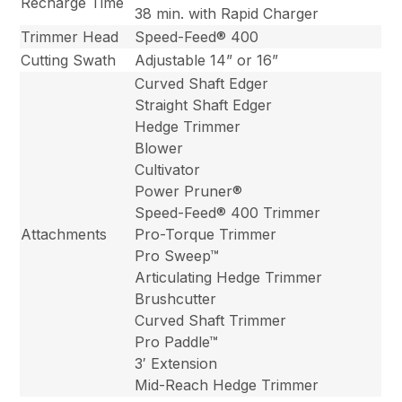
Recharge Time
38 min. with Rapid Charger
Trimmer Head
Speed-Feed® 400
Cutting Swath
Adjustable 14” or 16”
Curved Shaft Edger
Straight Shaft Edger
Hedge Trimmer
Blower
Cultivator
Power Pruner®
Speed-Feed® 400 Trimmer
Attachments
Pro-Torque Trimmer
Pro Sweep™
Articulating Hedge Trimmer
Brushcutter
Curved Shaft Trimmer
Pro Paddle™
3′ Extension
Mid-Reach Hedge Trimmer