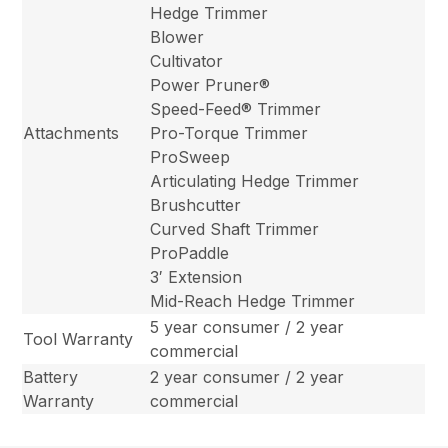
Hedge Trimmer
Blower
Cultivator
Power Pruner®
Speed-Feed® Trimmer
Attachments
Pro-Torque Trimmer
ProSweep
Articulating Hedge Trimmer
Brushcutter
Curved Shaft Trimmer
ProPaddle
3′ Extension
Mid-Reach Hedge Trimmer
5 year consumer / 2 year
Tool Warranty
commercial
Battery
2 year consumer / 2 year
Warranty
commercial