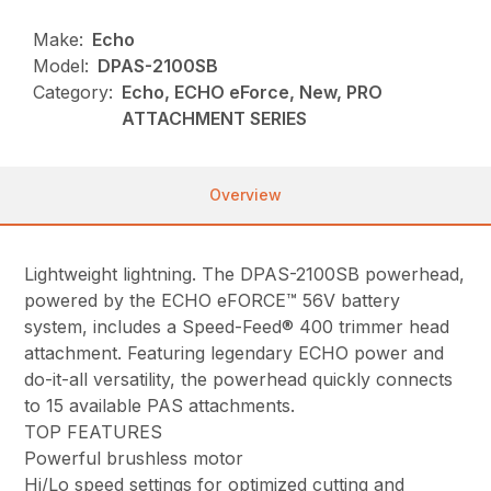
Make:
Echo
Model:
DPAS-2100SB
Category:
Echo, ECHO eForce, New, PRO
ATTACHMENT SERIES
Overview
Lightweight lightning. The DPAS-2100SB powerhead,
powered by the ECHO eFORCE™ 56V battery
system, includes a Speed-Feed® 400 trimmer head
attachment. Featuring legendary ECHO power and
do-it-all versatility, the powerhead quickly connects
to 15 available PAS attachments.
TOP FEATURES
Powerful brushless motor
Hi/Lo speed settings for optimized cutting and