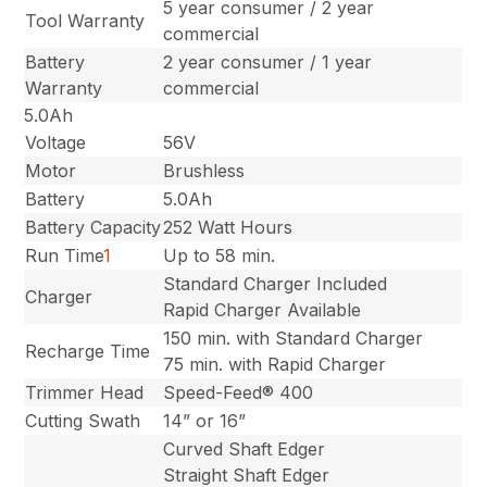
5 year consumer / 2 year
Tool Warranty
commercial
Battery
2 year consumer / 1 year
Warranty
commercial
5.0Ah
Voltage
56V
Motor
Brushless
Battery
5.0Ah
Battery Capacity
252 Watt Hours
Run Time
1
Up to 58 min.
Standard Charger Included
Charger
Rapid Charger Available
150 min. with Standard Charger
Recharge Time
75 min. with Rapid Charger
Trimmer Head
Speed-Feed® 400
Cutting Swath
14” or 16”
Curved Shaft Edger
Straight Shaft Edger