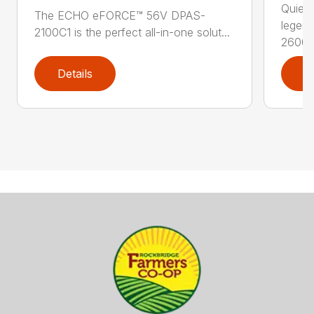
Quiet,
The ECHO eFORCE™ 56V DPAS-
legen
2100C1 is the perfect all-in-one solut...
2600..
Details
D