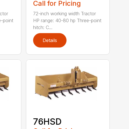
Call for Pricing
ctor
72-inch working width Tractor
-point
HP range: 40-80 hp Three-point
hitch: C...
Details
76HSD