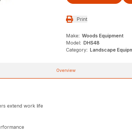
Print
Make:
Woods Equipment
Model:
DHS48
Category:
Landscape Equip
Overview
rs extend work life
performance