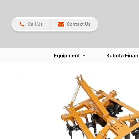
Call Us
Contact Us
Equipment
Kubota Finan