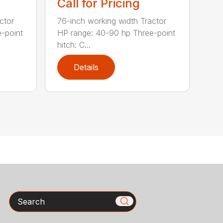
Call for Pricing
ctor
76-inch working width Tractor
-point
HP range: 40-90 hp Three-point
hitch: C...
Details
Search