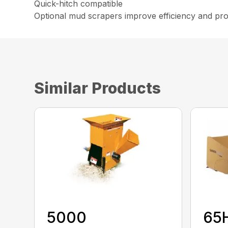
Quick-hitch compatible
Optional mud scrapers improve efficiency and pro
Similar Products
5000
65