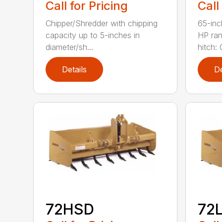
Call for Pricing
Call
Chipper/Shredder with chipping
65-inc
capacity up to 5-inches in
HP ran
diameter/sh...
hitch: C
Details
De
72HSD
72