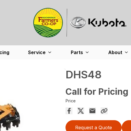
cing
Service
Parts
About
DHS48
Call for Pricing
Price
Request a Quote