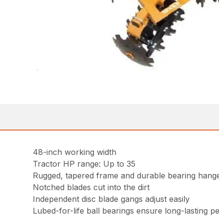
48-inch working width
Tractor HP range: Up to 35
Rugged, tapered frame and durable bearing hange
Notched blades cut into the dirt
Independent disc blade gangs adjust easily
Lubed-for-life ball bearings ensure long-lasting 