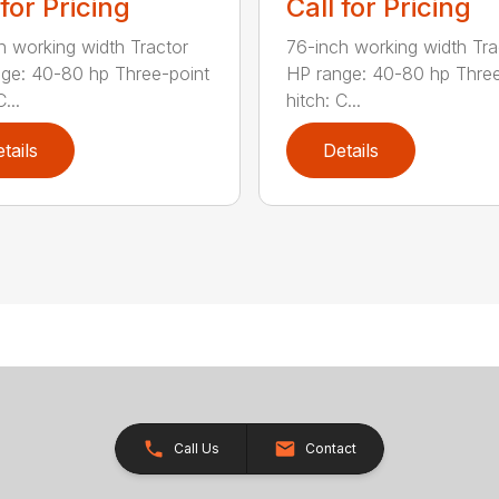
 for Pricing
Call for Pricing
h working width Tractor
76-inch working width Tra
ge: 40-80 hp Three-point
HP range: 40-80 hp Three
...
hitch: C...
tails
Details
Call Us
Contact