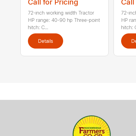
Call for Pricing
Call
72-inch working width Tractor
72-inc
HP range: 40-90 hp Three-point
HP ran
hitch: C...
hitch: C
Details
De