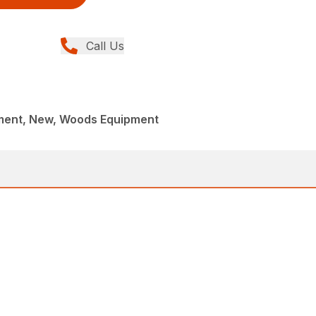
Call Us
ment, New, Woods Equipment