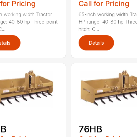
 for Pricing
Call for Pricing
h working width Tractor
65-inch working width Tra
ge: 40-80 hp Three-point
HP range: 40-80 hp Three
...
hitch: C...
tails
Details
LB
76HB