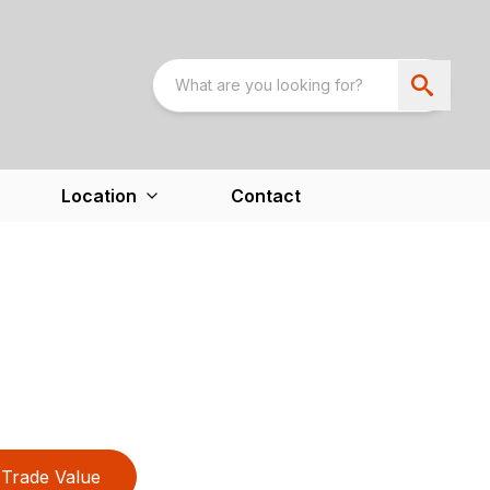
Location
Contact
Trade Value