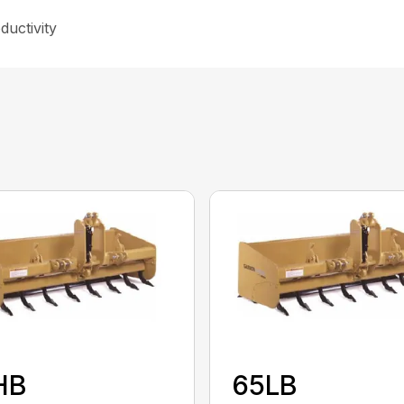
ductivity
HB
65LB