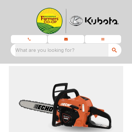
What are you looking for?