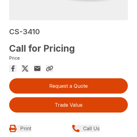
CS-3410
Call for Pricing
Price
Request a Quote
Trade Value
Print
Call Us