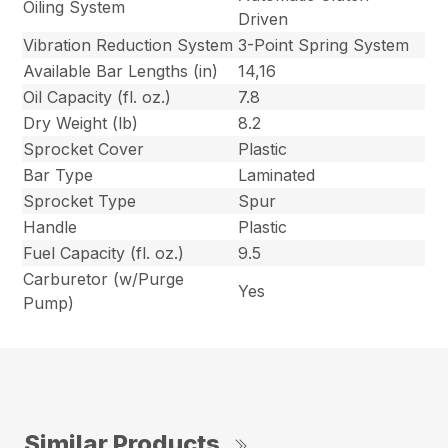
Oiling System
Driven
Vibration Reduction System
3-Point Spring System
Available Bar Lengths (in)
14,16
Oil Capacity (fl. oz.)
7.8
Dry Weight (lb)
8.2
Sprocket Cover
Plastic
Bar Type
Laminated
Sprocket Type
Spur
Handle
Plastic
Fuel Capacity (fl. oz.)
9.5
Carburetor (w/Purge
Yes
Pump)
Similar Products