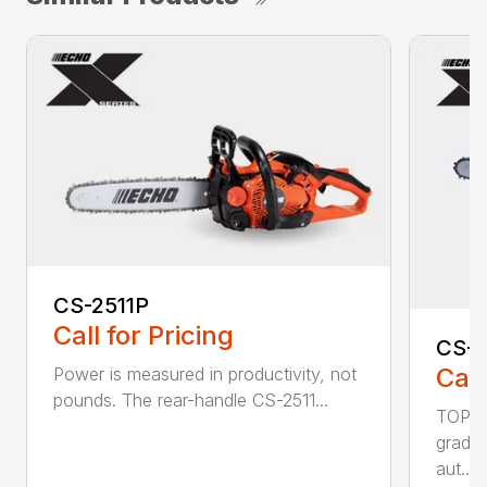
CS-2511P
Call for Pricing
CS-2
Call
Power is measured in productivity, not
pounds. The rear-handle CS-2511...
TOP F
grade,
aut...