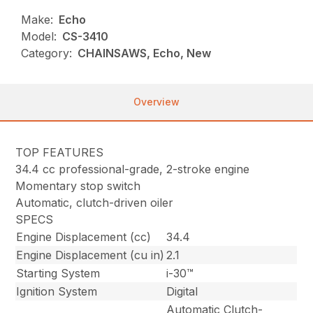
Make:
Echo
Model:
CS-3410
Category:
CHAINSAWS, Echo, New
Overview
TOP FEATURES
34.4 cc professional-grade, 2-stroke engine
Momentary stop switch
Automatic, clutch-driven oiler
SPECS
Engine Displacement (cc)
34.4
Engine Displacement (cu in)
2.1
Starting System
i-30™
Ignition System
Digital
Automatic Clutch-