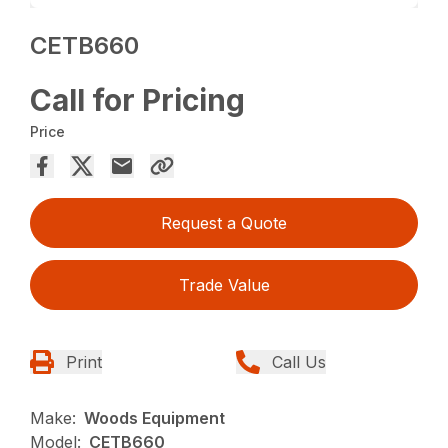
CETB660
Call for Pricing
Price
Request a Quote
Trade Value
Print
Call Us
Make:
Woods Equipment
Model:
CETB660