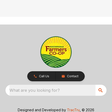
Call Us
Contact
What are you looking for?
Designed and Developed by
TracTru
, © 2026