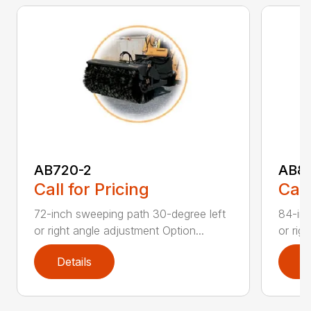
AB720-2
AB8
Call for Pricing
Call
72-inch sweeping path 30-degree left
84-inc
or right angle adjustment Option...
or rig
Details
D