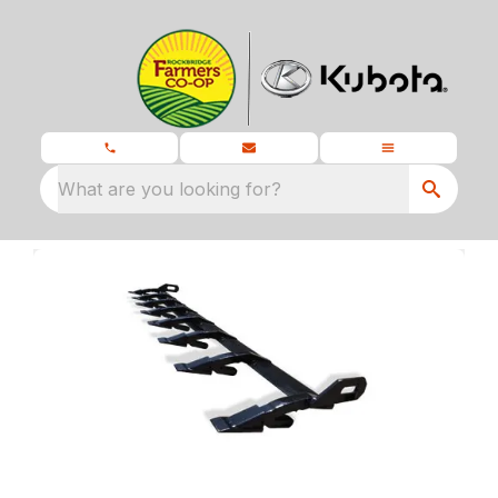
What are you looking for?