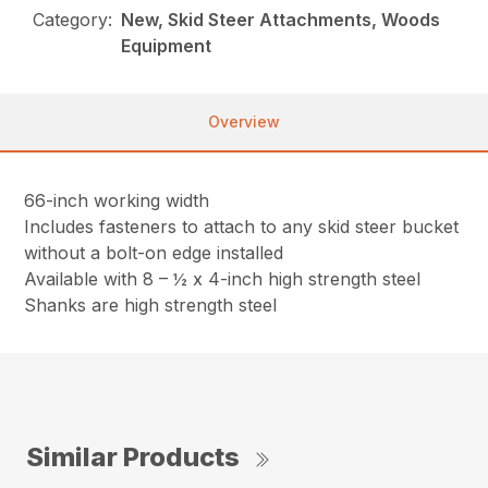
Category:
New, Skid Steer Attachments, Woods
Equipment
Overview
66-inch working width
Includes fasteners to attach to any skid steer bucket
without a bolt-on edge installed
Available with 8 – ½ x 4-inch high strength steel
Shanks are high strength steel
Similar Products