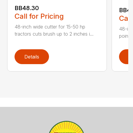
BB48.30
BB4
Call for Pricing
Call
48-inch wide cutter for 15-50 hp
48-inc
tractors cuts brush up to 2 inches i...
point 
Details
D