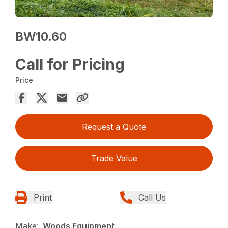
BW10.60
Call for Pricing
Price
Request a Quote
Trade Value
Print
Call Us
Make:
Woods Equipment