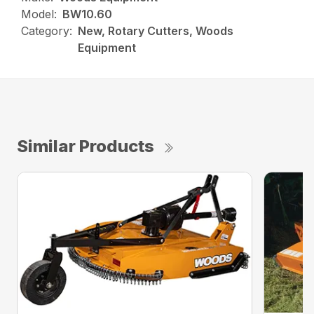
Model:
BW10.60
Category:
New, Rotary Cutters, Woods
Equipment
Similar Products