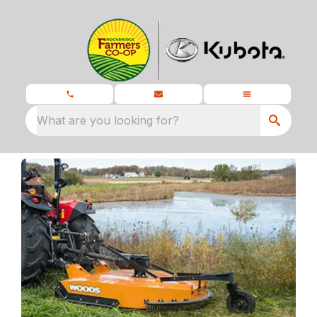
What are you looking for?