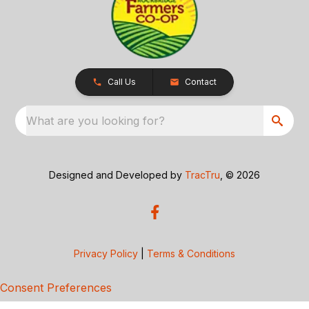
Call Us
Contact
What are you looking for?
Designed and Developed by
TracTru
, © 2026
Privacy Policy
|
Terms & Conditions
Consent Preferences