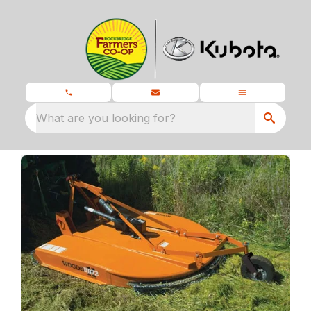
What are you looking for?