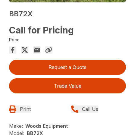
BB72X
Call for Pricing
Price
Request a Quote
Trade Value
Print
Call Us
Make:
Woods Equipment
Model:
BB72X