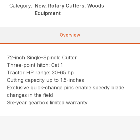
Category:
New, Rotary Cutters, Woods
Equipment
Overview
72-inch Single-Spindle Cutter
Three-point hitch: Cat 1
Tractor HP range: 30-65 hp
Cutting capacity up to 1.5-inches
Exclusive quick-change pins enable speedy blade
changes in the field
Six-year gearbox limited warranty