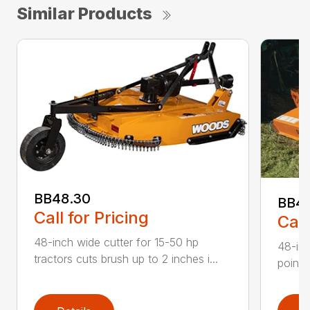
Similar Products
BB48.30
BB4
Call for Pricing
Call
48-inch wide cutter for 15-50 hp
48-inc
tractors cuts brush up to 2 inches i...
point 