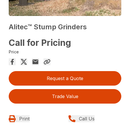
Alitec™ Stump Grinders
Call for Pricing
Price
Request a Quote
Trade Value
Print
Call Us