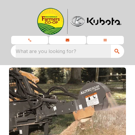
What are you looking for?