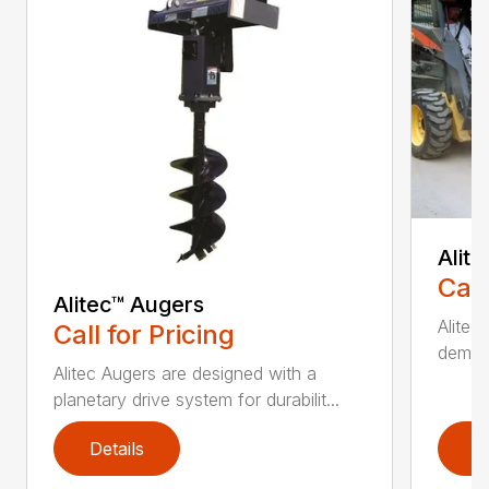
Alit
Call
Alitec™ Augers
Alitec
Call for Pricing
demand
Alitec Augers are designed with a
planetary drive system for durabilit...
Details
D