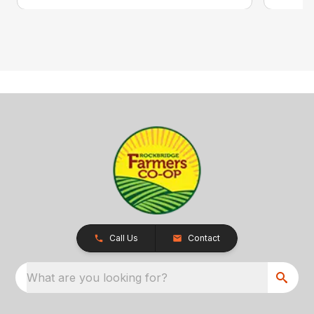
Call Us
Contact
What are you looking for?