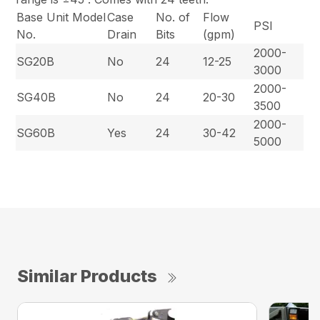
Base Unit Model
Case
No. of
Flow
PSI
No.
Drain
Bits
(gpm)
2000-
SG20B
No
24
12-25
3000
2000-
SG40B
No
24
20-30
3500
2000-
SG60B
Yes
24
30-42
5000
Similar Products