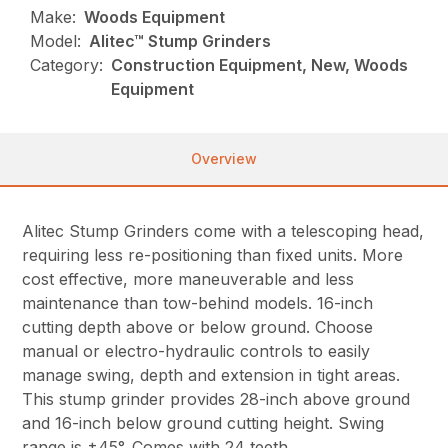
Make:
Woods Equipment
Model:
Alitec™ Stump Grinders
Category:
Construction Equipment, New, Woods
Equipment
Overview
Alitec Stump Grinders come with a telescoping head,
requiring less re-positioning than fixed units. More
cost effective, more maneuverable and less
maintenance than tow-behind models. 16-inch
cutting depth above or below ground. Choose
manual or electro-hydraulic controls to easily
manage swing, depth and extension in tight areas.
This stump grinder provides 28-inch above ground
and 16-inch below ground cutting height. Swing
range is ±45°. Comes with 24 teeth.