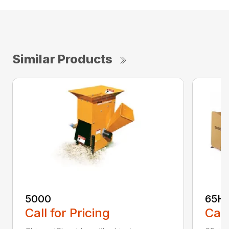
Similar Products
5000
65H
Call for Pricing
Call