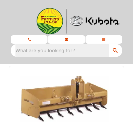
What are you looking for?