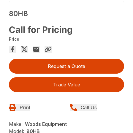
80HB
Call for Pricing
Price
Request a Quote
Trade Value
Print
Call Us
Make:
Woods Equipment
Model:
80HB