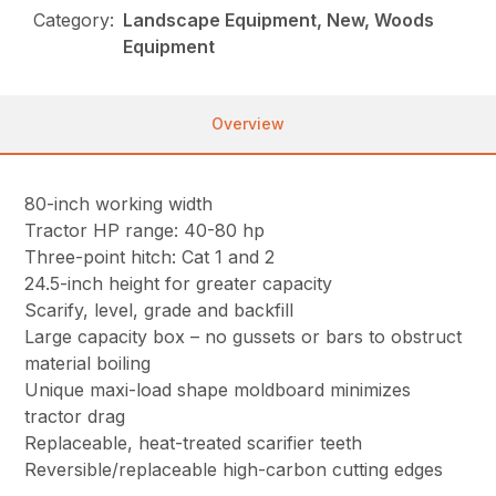
Category:
Landscape Equipment, New, Woods
Equipment
Overview
80-inch working width
Tractor HP range: 40-80 hp
Three-point hitch: Cat 1 and 2
24.5-inch height for greater capacity
Scarify, level, grade and backfill
Large capacity box – no gussets or bars to obstruct
material boiling
Unique maxi-load shape moldboard minimizes
tractor drag
Replaceable, heat-treated scarifier teeth
Reversible/replaceable high-carbon cutting edges