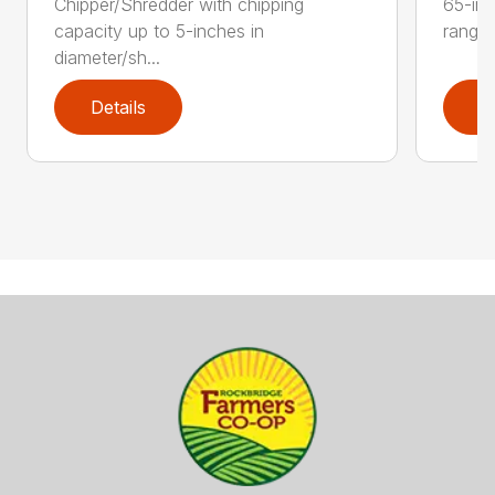
Chipper/Shredder with chipping
65-inc
capacity up to 5-inches in
range:
diameter/sh...
Details
D